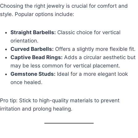
Choosing the right jewelry is crucial for comfort and
style. Popular options include:
Straight Barbells:
Classic choice for vertical
orientation.
Curved Barbells:
Offers a slightly more flexible fit.
Captive Bead Rings:
Adds a circular aesthetic but
may be less common for vertical placement.
Gemstone Studs:
Ideal for a more elegant look
once healed.
Pro tip: Stick to high-quality materials to prevent
irritation and prolong healing.