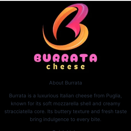
About Burrata
Burrata is a luxurious Italian cheese from Puglia,
known for its soft mozzarella shell and creamy
stracciatella core. Its buttery texture and fresh taste
bring indulgence to every bite.