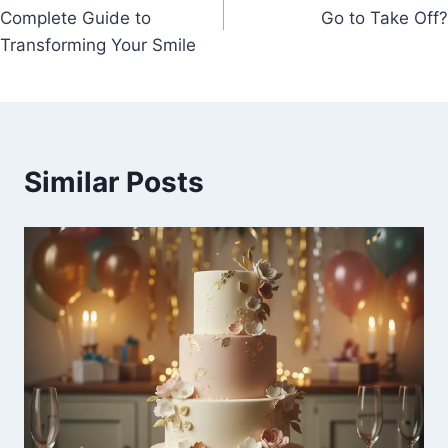
navigation
Complete Guide to
Go to Take Off?
Transforming Your Smile
Similar Posts