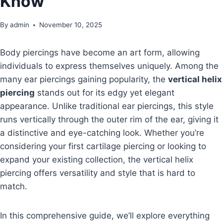
Know
By
admin
November 10, 2025
Body piercings have become an art form, allowing
individuals to express themselves uniquely. Among the
many ear piercings gaining popularity, the
vertical helix
piercing
stands out for its edgy yet elegant
appearance. Unlike traditional ear piercings, this style
runs vertically through the outer rim of the ear, giving it
a distinctive and eye-catching look. Whether you’re
considering your first cartilage piercing or looking to
expand your existing collection, the vertical helix
piercing offers versatility and style that is hard to
match.
In this comprehensive guide, we’ll explore everything