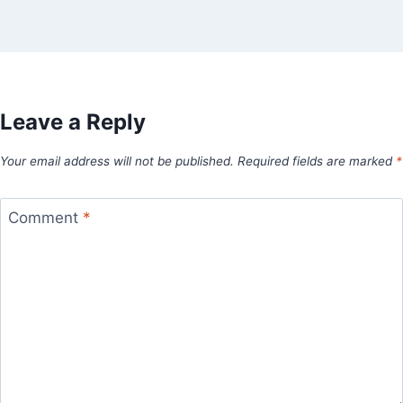
Leave a Reply
Your email address will not be published.
Required fields are marked
*
Comment
*