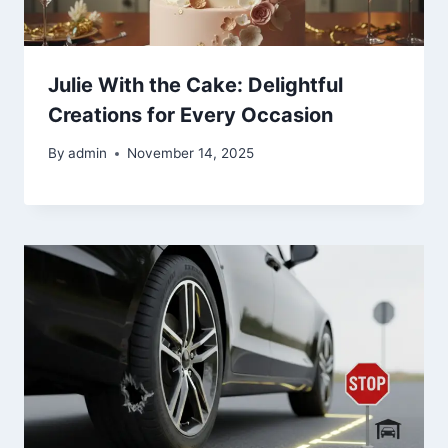
Julie With the Cake: Delightful
Creations for Every Occasion
By
admin
November 14, 2025