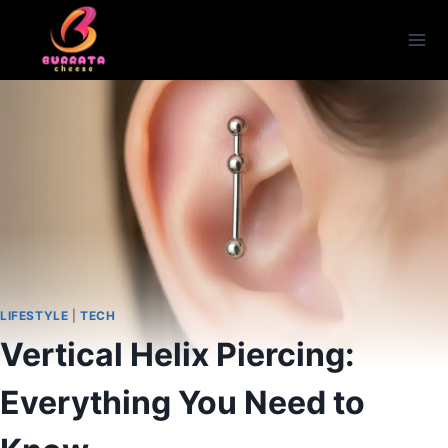
Skip
to
content
LIFESTYLE
|
TECH
Vertical Helix Piercing:
Everything You Need to