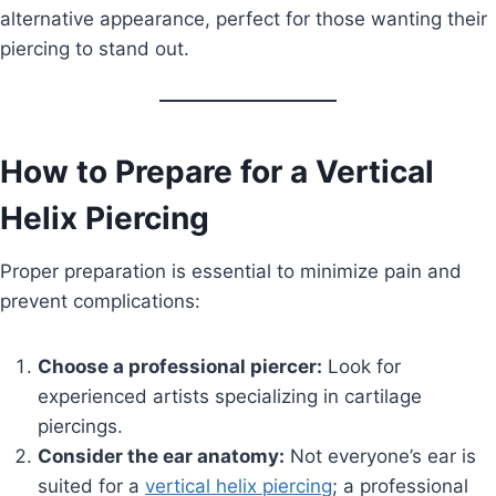
alternative appearance, perfect for those wanting their
piercing to stand out.
How to Prepare for a Vertical
Helix Piercing
Proper preparation is essential to minimize pain and
prevent complications:
Choose a professional piercer:
Look for
experienced artists specializing in cartilage
piercings.
Consider the ear anatomy:
Not everyone’s ear is
suited for a
vertical helix piercing
; a professional