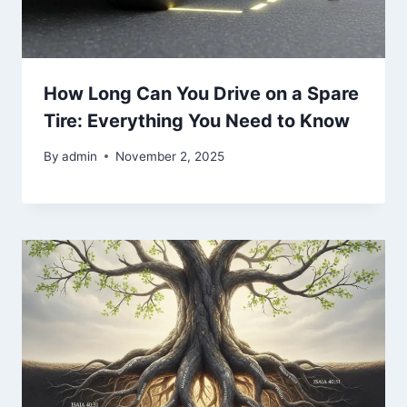
How Long Can You Drive on a Spare
Tire: Everything You Need to Know
By
admin
November 2, 2025