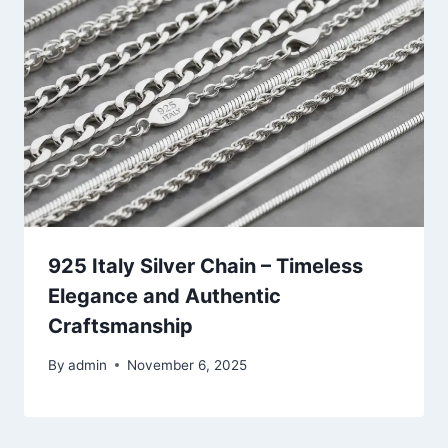
925 Italy Silver Chain – Timeless
Elegance and Authentic
Craftsmanship
By
admin
November 6, 2025