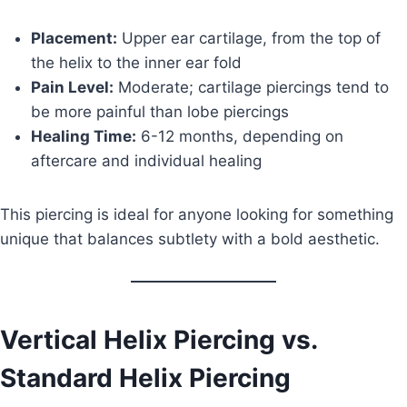
Placement:
Upper ear cartilage, from the top of
the helix to the inner ear fold
Pain Level:
Moderate; cartilage piercings tend to
be more painful than lobe piercings
Healing Time:
6-12 months, depending on
aftercare and individual healing
This piercing is ideal for anyone looking for something
unique that balances subtlety with a bold aesthetic.
Vertical Helix Piercing vs.
Standard Helix Piercing