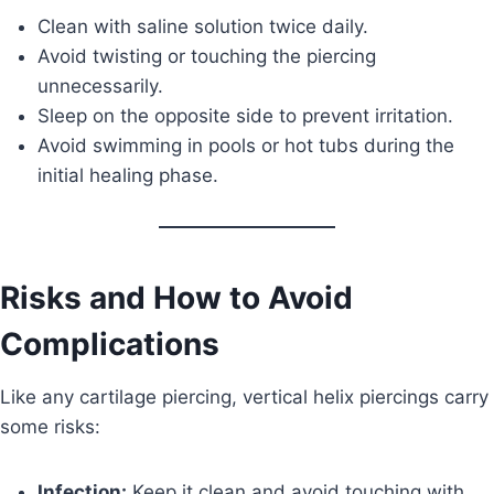
Clean with saline solution twice daily.
Avoid twisting or touching the piercing
unnecessarily.
Sleep on the opposite side to prevent irritation.
Avoid swimming in pools or hot tubs during the
initial healing phase.
Risks and How to Avoid
Complications
Like any cartilage piercing, vertical helix piercings carry
some risks:
Infection:
Keep it clean and avoid touching with