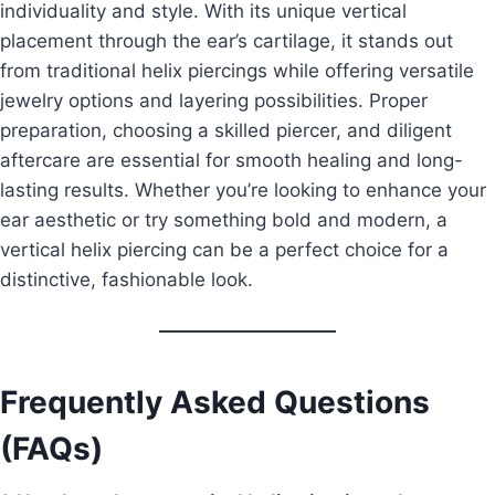
individuality and style. With its unique vertical
placement through the ear’s cartilage, it stands out
from traditional helix piercings while offering versatile
jewelry options and layering possibilities. Proper
preparation, choosing a skilled piercer, and diligent
aftercare are essential for smooth healing and long-
lasting results. Whether you’re looking to enhance your
ear aesthetic or try something bold and modern, a
vertical helix piercing can be a perfect choice for a
distinctive, fashionable look.
Frequently Asked Questions
(FAQs)