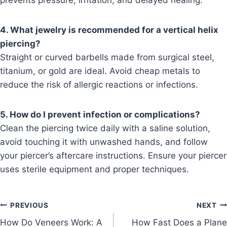
prevents pressure, irritation, and delayed healing.
4. What jewelry is recommended for a vertical helix
piercing?
Straight or curved barbells made from surgical steel,
titanium, or gold are ideal. Avoid cheap metals to
reduce the risk of allergic reactions or infections.
5. How do I prevent infection or complications?
Clean the piercing twice daily with a saline solution,
avoid touching it with unwashed hands, and follow
your piercer’s aftercare instructions. Ensure your piercer
uses sterile equipment and proper techniques.
Post
PREVIOUS
NEXT
How Do Veneers Work: A
How Fast Does a Plane