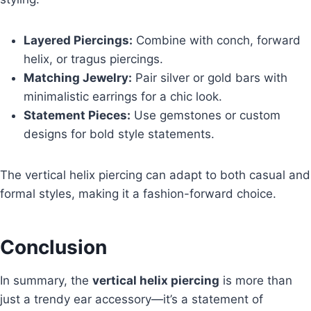
Layered Piercings:
Combine with conch, forward
helix, or tragus piercings.
Matching Jewelry:
Pair silver or gold bars with
minimalistic earrings for a chic look.
Statement Pieces:
Use gemstones or custom
designs for bold style statements.
The vertical helix piercing can adapt to both casual and
formal styles, making it a fashion-forward choice.
Conclusion
In summary, the
vertical helix piercing
is more than
just a trendy ear accessory—it’s a statement of