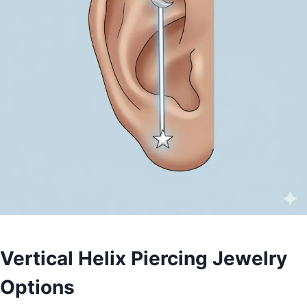
Vertical Helix Piercing Jewelry
Options