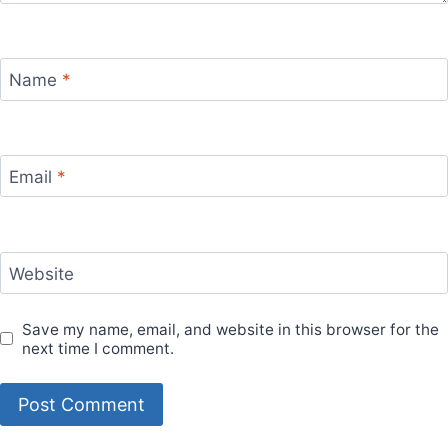
Name
*
Email
*
Website
Save my name, email, and website in this browser for the
next time I comment.