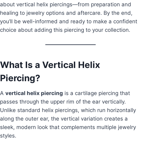
about vertical helix piercings—from preparation and
healing to jewelry options and aftercare. By the end,
you’ll be well-informed and ready to make a confident
choice about adding this piercing to your collection.
What Is a Vertical Helix
Piercing?
A
vertical helix piercing
is a cartilage piercing that
passes through the upper rim of the ear vertically.
Unlike standard helix piercings, which run horizontally
along the outer ear, the vertical variation creates a
sleek, modern look that complements multiple jewelry
styles.