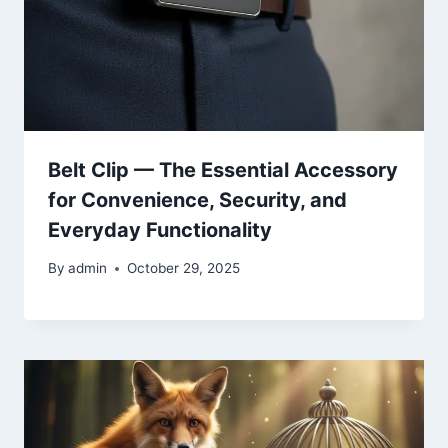
Belt Clip — The Essential Accessory
for Convenience, Security, and
Everyday Functionality
By
admin
October 29, 2025