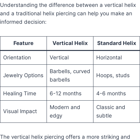
Understanding the difference between a vertical helix
and a traditional helix piercing can help you make an
informed decision:
Feature
Vertical Helix
Standard Helix
Orientation
Vertical
Horizontal
Barbells, curved
Jewelry Options
Hoops, studs
barbells
Healing Time
6-12 months
4-6 months
Modern and
Classic and
Visual Impact
edgy
subtle
The vertical helix piercing offers a more striking and