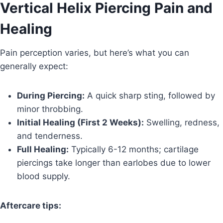
Vertical Helix Piercing Pain and
Healing
Pain perception varies, but here’s what you can
generally expect:
During Piercing:
A quick sharp sting, followed by
minor throbbing.
Initial Healing (First 2 Weeks):
Swelling, redness,
and tenderness.
Full Healing:
Typically 6-12 months; cartilage
piercings take longer than earlobes due to lower
blood supply.
Aftercare tips: