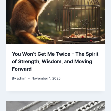
You Won’t Get Me Twice – The Spirit
of Strength, Wisdom, and Moving
Forward
By
admin
November 1, 2025