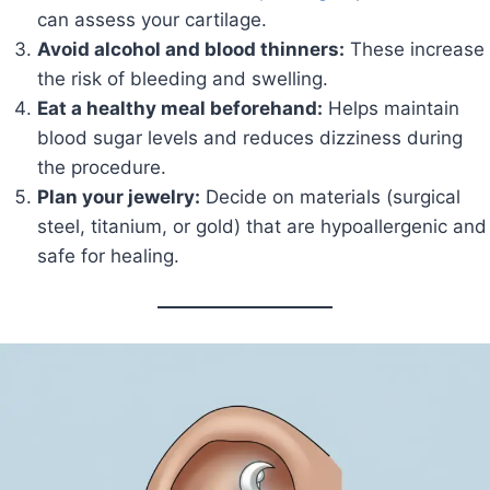
can assess your cartilage.
Avoid alcohol and blood thinners:
These increase
the risk of bleeding and swelling.
Eat a healthy meal beforehand:
Helps maintain
blood sugar levels and reduces dizziness during
the procedure.
Plan your jewelry:
Decide on materials (surgical
steel, titanium, or gold) that are hypoallergenic and
safe for healing.