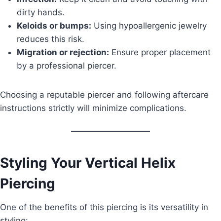
dirty hands.
Keloids or bumps:
Using hypoallergenic jewelry
reduces this risk.
Migration or rejection:
Ensure proper placement
by a professional piercer.
Choosing a reputable piercer and following aftercare
instructions strictly will minimize complications.
Styling Your Vertical Helix
Piercing
One of the benefits of this piercing is its versatility in
styling: