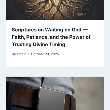
Scriptures on Waiting on God —
Faith, Patience, and the Power of
Trusting Divine Timing
By
admin
October 29, 2025