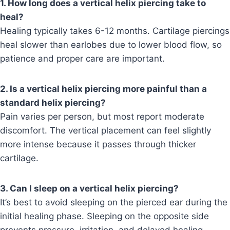
1. How long does a vertical helix piercing take to
heal?
Healing typically takes 6-12 months. Cartilage piercings
heal slower than earlobes due to lower blood flow, so
patience and proper care are important.
2. Is a vertical helix piercing more painful than a
standard helix piercing?
Pain varies per person, but most report moderate
discomfort. The vertical placement can feel slightly
more intense because it passes through thicker
cartilage.
3. Can I sleep on a vertical helix piercing?
It’s best to avoid sleeping on the pierced ear during the
initial healing phase. Sleeping on the opposite side