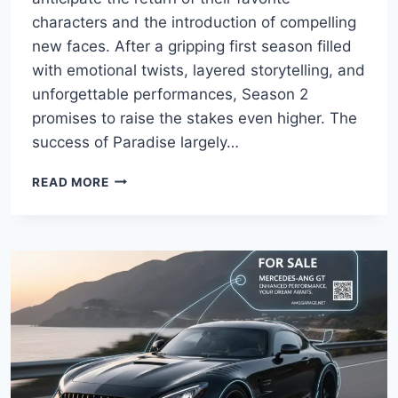
characters and the introduction of compelling
new faces. After a gripping first season filled
with emotional twists, layered storytelling, and
unforgettable performances, Season 2
promises to raise the stakes even higher. The
success of Paradise largely…
PARADISE
READ MORE
SEASON
2
CAST:
FULL
GUIDE
TO
THE
RETURNING
AND
NEW
STARS