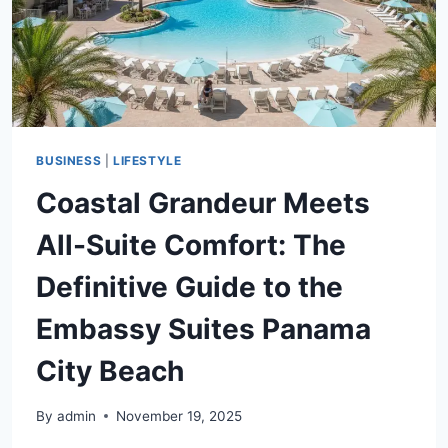
BUYING
PROCESS
BUSINESS
|
LIFESTYLE
Coastal Grandeur Meets
All-Suite Comfort: The
Definitive Guide to the
Embassy Suites Panama
City Beach
By
admin
November 19, 2025