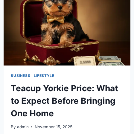
FUNCTIONALITY,
AND
MARKET
VALUE
BUSINESS
|
LIFESTYLE
Teacup Yorkie Price: What
to Expect Before Bringing
One Home
By
admin
November 15, 2025