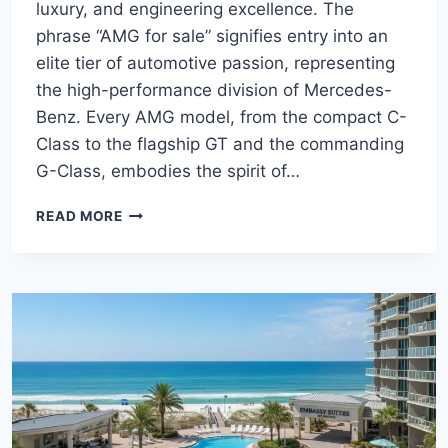
luxury, and engineering excellence. The
phrase “AMG for sale” signifies entry into an
elite tier of automotive passion, representing
the high-performance division of Mercedes-
Benz. Every AMG model, from the compact C-
Class to the flagship GT and the commanding
G-Class, embodies the spirit of…
THE
READ MORE
DEFINITIVE
GUIDE
TO
MERCEDES-
AMG
FOR
SALE:
MODELS,
PERFORMANCE,
AND
THE