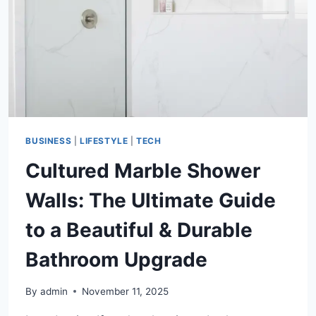
BUSINESS
|
LIFESTYLE
|
TECH
Cultured Marble Shower
Walls: The Ultimate Guide
to a Beautiful & Durable
Bathroom Upgrade
By
admin
November 11, 2025