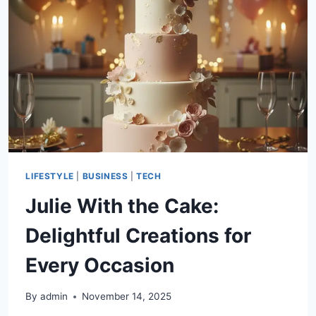
ONE
HOME
LIFESTYLE
|
BUSINESS
|
TECH
Julie With the Cake:
Delightful Creations for
Every Occasion
By
admin
November 14, 2025