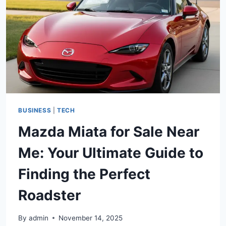
BUSINESS
|
TECH
Mazda Miata for Sale Near
Me: Your Ultimate Guide to
Finding the Perfect
Roadster
By
admin
November 14, 2025