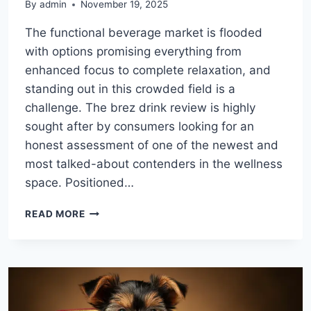
By
admin
November 19, 2025
The functional beverage market is flooded
with options promising everything from
enhanced focus to complete relaxation, and
standing out in this crowded field is a
challenge. The brez drink review is highly
sought after by consumers looking for an
honest assessment of one of the newest and
most talked-about contenders in the wellness
space. Positioned…
THE
READ MORE
ULTIMATE
BREZ
DRINK
REVIEW:
ANALYZING
FLAVOR,