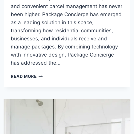
and convenient parcel management has never
been higher. Package Concierge has emerged
as a leading solution in this space,
transforming how residential communities,
businesses, and individuals receive and
manage packages. By combining technology
with innovative design, Package Concierge
has addressed the…
PACKAGE
READ MORE
CONCIERGE:
REVOLUTIONIZING
MODERN
DELIVERY
MANAGEMENT