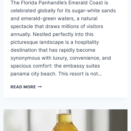
The Florida Panhandle’s Emerald Coast is
celebrated globally for its sugar-white sands
and emerald-green waters, a natural
spectacle that draws millions of visitors
annually. Nestled perfectly into this
picturesque landscape is a hospitality
destination that has rapidly become
synonymous with luxury, convenience, and
spacious comfort: the embassy suites
panama city beach. This resort is not…
COASTAL
READ MORE
GRANDEUR
MEETS
ALL-
SUITE
COMFORT:
THE
DEFINITIVE