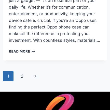
just a gadget — it’s an essential part of your
daily life. Whether it’s for communication,
entertainment, or productivity, keeping your
device safe is crucial. If you’re an Oppo user,
finding the perfect Oppo phone case can
make all the difference in protecting your
investment. With countless styles, materials,…
BEST
READ MORE
OPPO
PHONE
CASES:
STYLISH
Page
Next
1
2
PROTECTION
FOR
navigation
Page
YOUR
DEVICE