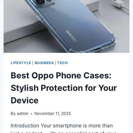
BEAUTIFUL
&
DURABLE
BATHROOM
UPGRADE
LIFESTYLE
|
BUSINESS
|
TECH
Best Oppo Phone Cases:
Stylish Protection for Your
Device
By
admin
November 11, 2025
Introduction Your smartphone is more than