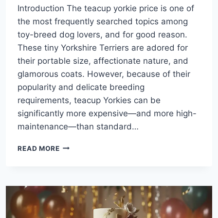
Introduction The teacup yorkie price is one of
the most frequently searched topics among
toy-breed dog lovers, and for good reason.
These tiny Yorkshire Terriers are adored for
their portable size, affectionate nature, and
glamorous coats. However, because of their
popularity and delicate breeding
requirements, teacup Yorkies can be
significantly more expensive—and more high-
maintenance—than standard…
TEACUP
READ MORE
YORKIE
PRICE:
WHAT
TO
EXPECT
BEFORE
BRINGING