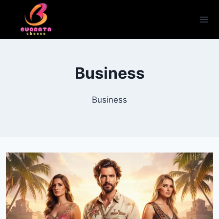
Skip
to
content
Business
Business