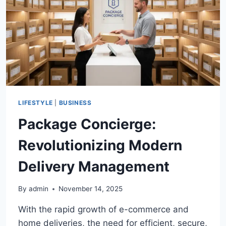
FINDING
THE
PERFECT
ROADSTER
LIFESTYLE
|
BUSINESS
Package Concierge:
Revolutionizing Modern
Delivery Management
By
admin
November 14, 2025
With the rapid growth of e-commerce and
home deliveries, the need for efficient, secure,