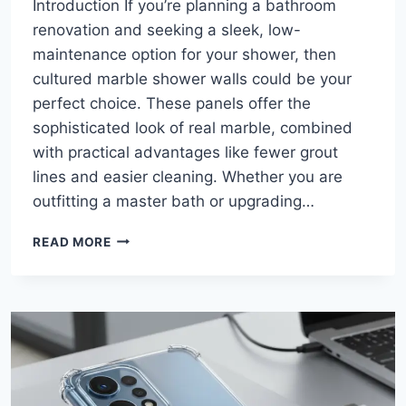
Introduction If you’re planning a bathroom
renovation and seeking a sleek, low-
maintenance option for your shower, then
cultured marble shower walls could be your
perfect choice. These panels offer the
sophisticated look of real marble, combined
with practical advantages like fewer grout
lines and easier cleaning. Whether you are
outfitting a master bath or upgrading…
CULTURED
READ MORE
MARBLE
SHOWER
WALLS:
THE
ULTIMATE
GUIDE
TO
A