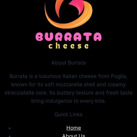
About Burrata
Burrata is a luxurious Italian cheese from Puglia,
known for its soft mozzarella shell and creamy
stracciatella core. Its buttery texture and fresh taste
bring indulgence to every bite.
Quick Links
Home
About Us