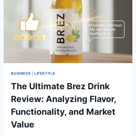
GUIDE
TO
THE
EMBASSY
SUITES
PANAMA
CITY
BEACH
BUSINESS
|
LIFESTYLE
The Ultimate Brez Drink
Review: Analyzing Flavor,
Functionality, and Market
Value