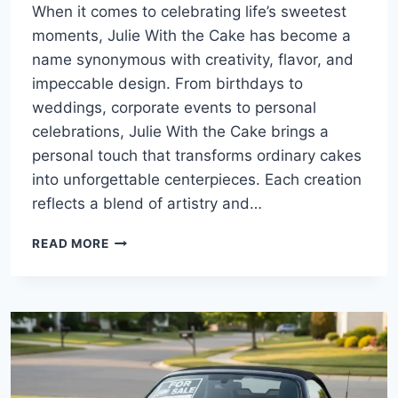
When it comes to celebrating life’s sweetest
moments, Julie With the Cake has become a
name synonymous with creativity, flavor, and
impeccable design. From birthdays to
weddings, corporate events to personal
celebrations, Julie With the Cake brings a
personal touch that transforms ordinary cakes
into unforgettable centerpieces. Each creation
reflects a blend of artistry and…
JULIE
READ MORE
WITH
THE
CAKE:
DELIGHTFUL
CREATIONS
FOR
EVERY
OCCASION