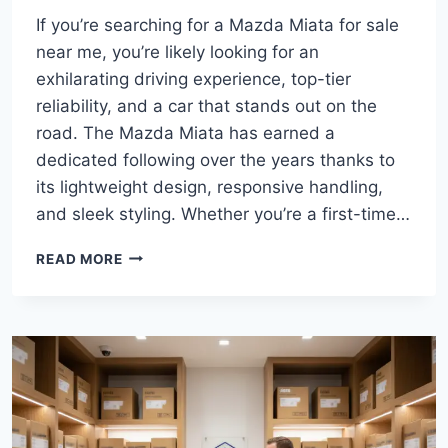
If you’re searching for a Mazda Miata for sale
near me, you’re likely looking for an
exhilarating driving experience, top-tier
reliability, and a car that stands out on the
road. The Mazda Miata has earned a
dedicated following over the years thanks to
its lightweight design, responsive handling,
and sleek styling. Whether you’re a first-time…
MAZDA
READ MORE
MIATA
FOR
SALE
NEAR
ME:
YOUR
ULTIMATE
GUIDE
TO