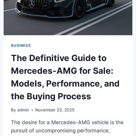
BUSINESS
The Definitive Guide to
Mercedes-AMG for Sale:
Models, Performance, and
the Buying Process
By
admin
November 23, 2025
The desire for a Mercedes-AMG vehicle is the
pursuit of uncompromising performance,