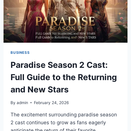
BUSINESS
Paradise Season 2 Cast:
Full Guide to the Returning
and New Stars
By
admin
February 24, 2026
The excitement surrounding paradise season
2 cast continues to grow as fans eagerly
anticipate the return of their favorite