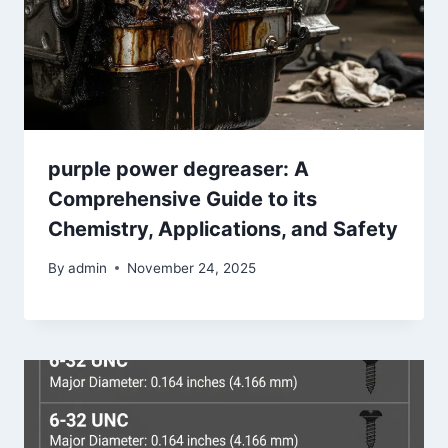
purple power degreaser: A
Comprehensive Guide to its
Chemistry, Applications, and Safety
By
admin
November 24, 2025