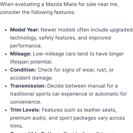
When evaluating a Mazda Miata for sale near me,
consider the following features:
Model Year:
Newer models often include upgraded
technology, safety features, and improved
performance.
Mileage:
Low-mileage cars tend to have longer
lifespan potential.
Condition:
Check for signs of wear, rust, or
accident damage.
Transmission:
Decide between manual for a
traditional sports car experience or automatic for
convenience.
Trim Levels:
Features such as leather seats,
premium audio, and sport packages vary across
trims.