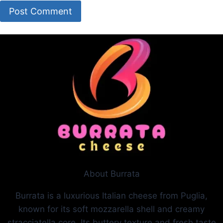
About Burrata
Burrata is a luxurious Italian cheese from Puglia,
known for its soft mozzarella shell and creamy
stracciatella core. Its buttery texture and fresh taste