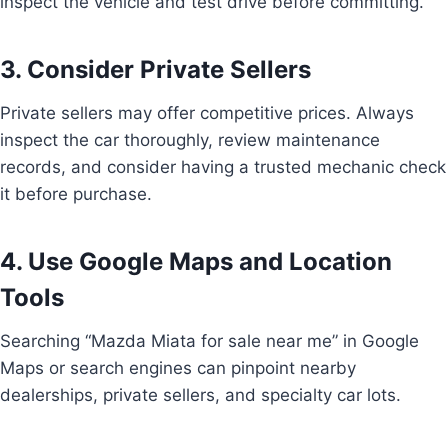
inspect the vehicle and test drive before committing.
3. Consider Private Sellers
Private sellers may offer competitive prices. Always
inspect the car thoroughly, review maintenance
records, and consider having a trusted mechanic check
it before purchase.
4. Use Google Maps and Location
Tools
Searching “Mazda Miata for sale near me” in Google
Maps or search engines can pinpoint nearby
dealerships, private sellers, and specialty car lots.