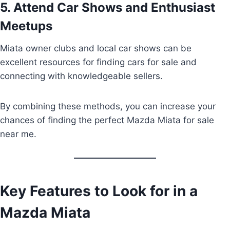
5. Attend Car Shows and Enthusiast
Meetups
Miata owner clubs and local car shows can be
excellent resources for finding cars for sale and
connecting with knowledgeable sellers.
By combining these methods, you can increase your
chances of finding the perfect Mazda Miata for sale
near me.
Key Features to Look for in a
Mazda Miata