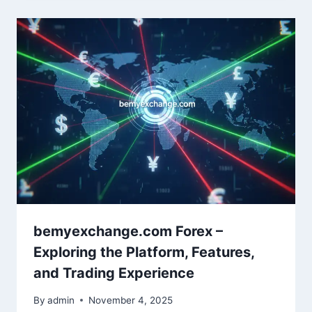
bemyexchange.com Forex –
Exploring the Platform, Features,
and Trading Experience
By
admin
November 4, 2025