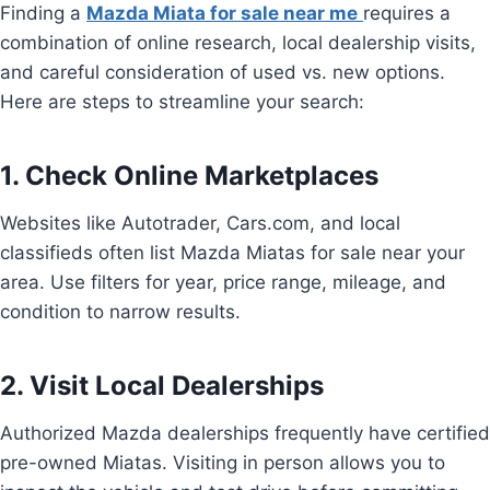
Finding a
Mazda Miata for sale near me
requires a
combination of online research, local dealership visits,
and careful consideration of used vs. new options.
Here are steps to streamline your search:
1. Check Online Marketplaces
Websites like Autotrader, Cars.com, and local
classifieds often list Mazda Miatas for sale near your
area. Use filters for year, price range, mileage, and
condition to narrow results.
2. Visit Local Dealerships
Authorized Mazda dealerships frequently have certified
pre-owned Miatas. Visiting in person allows you to