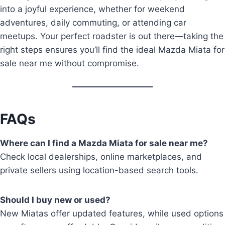
into a joyful experience, whether for weekend
adventures, daily commuting, or attending car
meetups. Your perfect roadster is out there—taking the
right steps ensures you’ll find the ideal Mazda Miata for
sale near me without compromise.
FAQs
Where can I find a Mazda Miata for sale near me?
Check local dealerships, online marketplaces, and
private sellers using location-based search tools.
Should I buy new or used?
New Miatas offer updated features, while used options