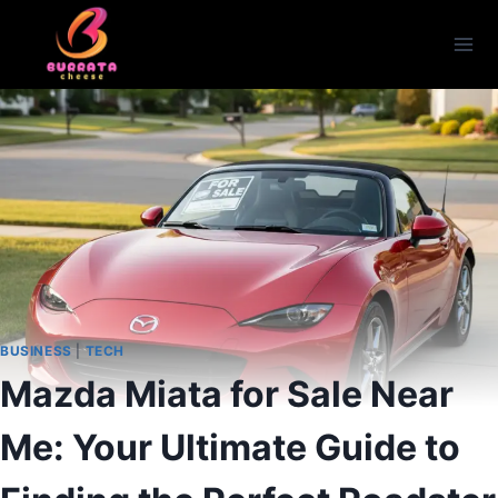
Skip
to
content
BUSINESS
|
TECH
Mazda Miata for Sale Near
Me: Your Ultimate Guide to