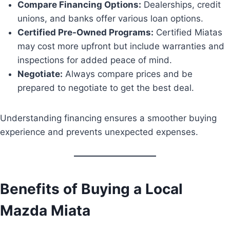
Compare Financing Options:
Dealerships, credit
unions, and banks offer various loan options.
Certified Pre-Owned Programs:
Certified Miatas
may cost more upfront but include warranties and
inspections for added peace of mind.
Negotiate:
Always compare prices and be
prepared to negotiate to get the best deal.
Understanding financing ensures a smoother buying
experience and prevents unexpected expenses.
Benefits of Buying a Local
Mazda Miata