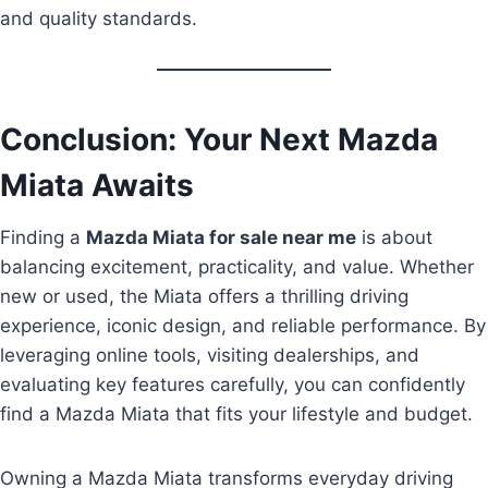
and quality standards.
Conclusion: Your Next Mazda
Miata Awaits
Finding a
Mazda Miata for sale near me
is about
balancing excitement, practicality, and value. Whether
new or used, the Miata offers a thrilling driving
experience, iconic design, and reliable performance. By
leveraging online tools, visiting dealerships, and
evaluating key features carefully, you can confidently
find a Mazda Miata that fits your lifestyle and budget.
Owning a Mazda Miata transforms everyday driving