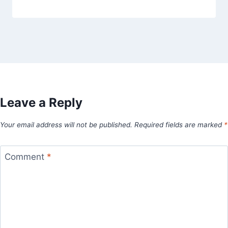
Leave a Reply
Your email address will not be published.
Required fields are marked
*
Comment
*