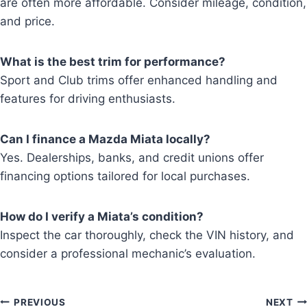
are often more affordable. Consider mileage, condition,
and price.
What is the best trim for performance?
Sport and Club trims offer enhanced handling and
features for driving enthusiasts.
Can I finance a Mazda Miata locally?
Yes. Dealerships, banks, and credit unions offer
financing options tailored for local purchases.
How do I verify a Miata’s condition?
Inspect the car thoroughly, check the VIN history, and
consider a professional mechanic’s evaluation.
Post
PREVIOUS
NEXT