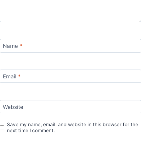
Name
*
Email
*
Website
Save my name, email, and website in this browser for the
next time I comment.