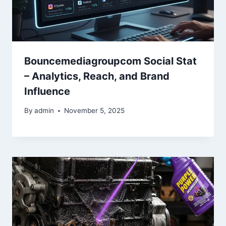
Bouncemediagroupcom Social Stat
– Analytics, Reach, and Brand
Influence
By
admin
November 5, 2025