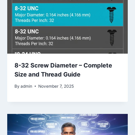
8-32 Screw Diameter – Complete
Size and Thread Guide
By
admin
November 7, 2025