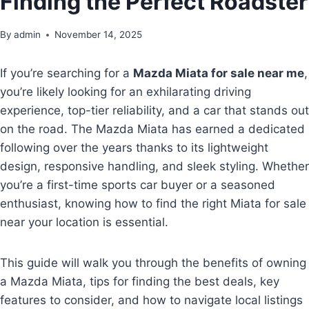
Finding the Perfect Roadster
By
admin
November 14, 2025
If you’re searching for a
Mazda Miata for sale near me
,
you’re likely looking for an exhilarating driving
experience, top-tier reliability, and a car that stands out
on the road. The Mazda Miata has earned a dedicated
following over the years thanks to its lightweight
design, responsive handling, and sleek styling. Whether
you’re a first-time sports car buyer or a seasoned
enthusiast, knowing how to find the right Miata for sale
near your location is essential.
This guide will walk you through the benefits of owning
a Mazda Miata, tips for finding the best deals, key
features to consider, and how to navigate local listings