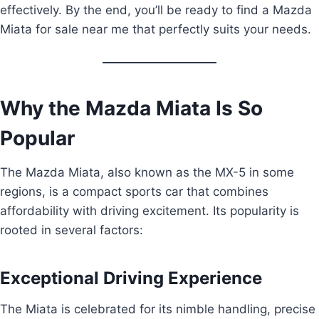
effectively. By the end, you’ll be ready to find a Mazda
Miata for sale near me that perfectly suits your needs.
Why the Mazda Miata Is So
Popular
The Mazda Miata, also known as the MX-5 in some
regions, is a compact sports car that combines
affordability with driving excitement. Its popularity is
rooted in several factors:
Exceptional Driving Experience
The Miata is celebrated for its nimble handling, precise