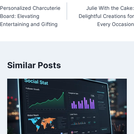
Personalized Charcuterie
Julie With the Cake:
navigation
Board: Elevating
Delightful Creations for
Entertaining and Gifting
Every Occasion
Similar Posts