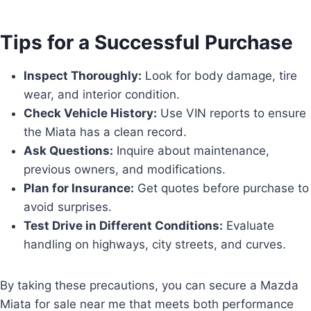
Tips for a Successful Purchase
Inspect Thoroughly:
Look for body damage, tire
wear, and interior condition.
Check Vehicle History:
Use VIN reports to ensure
the Miata has a clean record.
Ask Questions:
Inquire about maintenance,
previous owners, and modifications.
Plan for Insurance:
Get quotes before purchase to
avoid surprises.
Test Drive in Different Conditions:
Evaluate
handling on highways, city streets, and curves.
By taking these precautions, you can secure a Mazda
Miata for sale near me that meets both performance