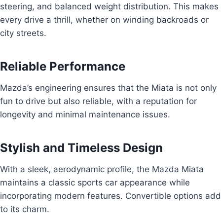
steering, and balanced weight distribution. This makes
every drive a thrill, whether on winding backroads or
city streets.
Reliable Performance
Mazda’s engineering ensures that the Miata is not only
fun to drive but also reliable, with a reputation for
longevity and minimal maintenance issues.
Stylish and Timeless Design
With a sleek, aerodynamic profile, the Mazda Miata
maintains a classic sports car appearance while
incorporating modern features. Convertible options add
to its charm.