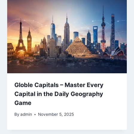
Globle Capitals – Master Every
Capital in the Daily Geography
Game
By
admin
November 5, 2025