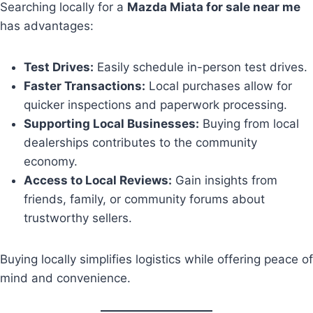
Searching locally for a
Mazda Miata for sale near me
has advantages:
Test Drives:
Easily schedule in-person test drives.
Faster Transactions:
Local purchases allow for
quicker inspections and paperwork processing.
Supporting Local Businesses:
Buying from local
dealerships contributes to the community
economy.
Access to Local Reviews:
Gain insights from
friends, family, or community forums about
trustworthy sellers.
Buying locally simplifies logistics while offering peace of
mind and convenience.