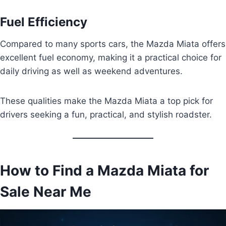
Fuel Efficiency
Compared to many sports cars, the Mazda Miata offers
excellent fuel economy, making it a practical choice for
daily driving as well as weekend adventures.
These qualities make the Mazda Miata a top pick for
drivers seeking a fun, practical, and stylish roadster.
How to Find a Mazda Miata for
Sale Near Me