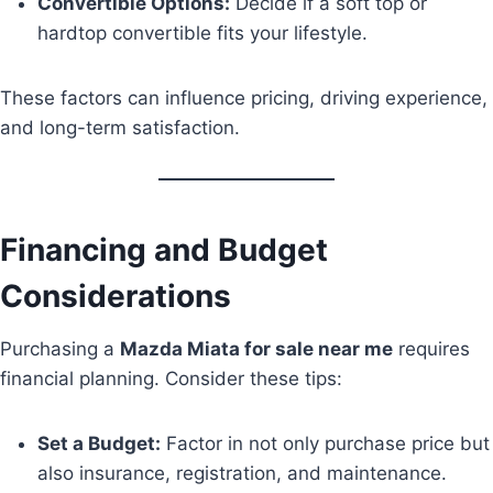
Convertible Options:
Decide if a soft top or
hardtop convertible fits your lifestyle.
These factors can influence pricing, driving experience,
and long-term satisfaction.
Financing and Budget
Considerations
Purchasing a
Mazda Miata for sale near me
requires
financial planning. Consider these tips:
Set a Budget:
Factor in not only purchase price but
also insurance, registration, and maintenance.