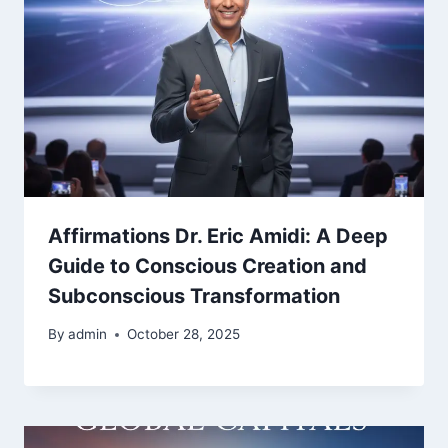
Affirmations Dr. Eric Amidi: A Deep
Guide to Conscious Creation and
Subconscious Transformation
By
admin
October 28, 2025