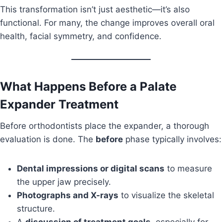
This transformation isn’t just aesthetic—it’s also
functional. For many, the change improves overall oral
health, facial symmetry, and confidence.
What Happens Before a Palate
Expander Treatment
Before orthodontists place the expander, a thorough
evaluation is done. The
before
phase typically involves:
Dental impressions or digital scans
to measure
the upper jaw precisely.
Photographs and X-rays
to visualize the skeletal
structure.