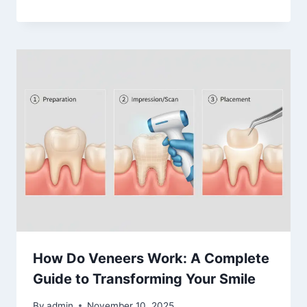
How Do Veneers Work: A Complete
Guide to Transforming Your Smile
By
admin
November 10, 2025