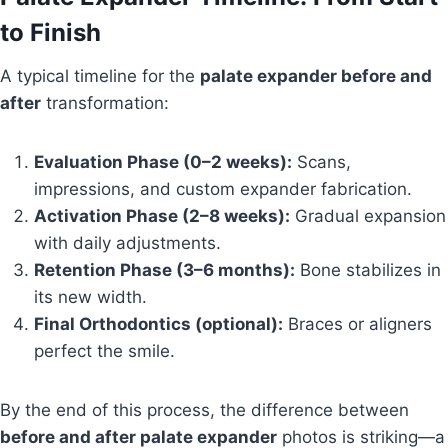
to Finish
A typical timeline for the
palate expander before and
after
transformation:
Evaluation Phase (0–2 weeks):
Scans,
impressions, and custom expander fabrication.
Activation Phase (2–8 weeks):
Gradual expansion
with daily adjustments.
Retention Phase (3–6 months):
Bone stabilizes in
its new width.
Final Orthodontics (optional):
Braces or aligners
perfect the smile.
By the end of this process, the difference between
before and after palate expander
photos is striking—a