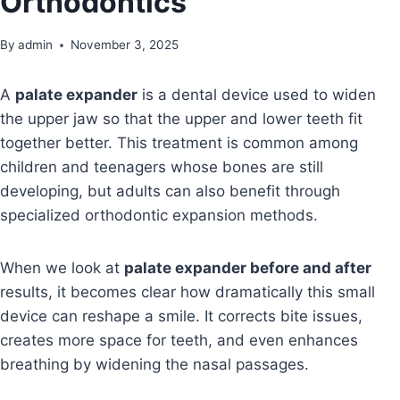
Orthodontics
By
admin
November 3, 2025
A
palate expander
is a dental device used to widen
the upper jaw so that the upper and lower teeth fit
together better. This treatment is common among
children and teenagers whose bones are still
developing, but adults can also benefit through
specialized orthodontic expansion methods.
When we look at
palate expander before and after
results, it becomes clear how dramatically this small
device can reshape a smile. It corrects bite issues,
creates more space for teeth, and even enhances
breathing by widening the nasal passages.