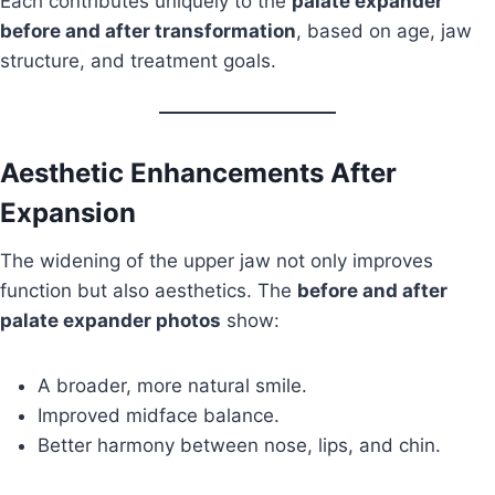
Each contributes uniquely to the
palate expander
before and after transformation
, based on age, jaw
structure, and treatment goals.
Aesthetic Enhancements After
Expansion
The widening of the upper jaw not only improves
function but also aesthetics. The
before and after
palate expander photos
show:
A broader, more natural smile.
Improved midface balance.
Better harmony between nose, lips, and chin.