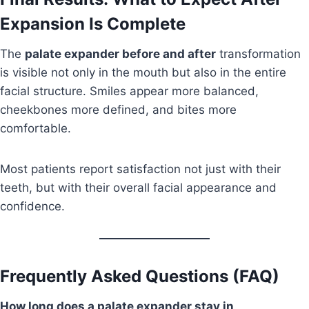
Expansion Is Complete
The
palate expander before and after
transformation
is visible not only in the mouth but also in the entire
facial structure. Smiles appear more balanced,
cheekbones more defined, and bites more
comfortable.
Most patients report satisfaction not just with their
teeth, but with their overall facial appearance and
confidence.
Frequently Asked Questions (FAQ)
How long does a palate expander stay in