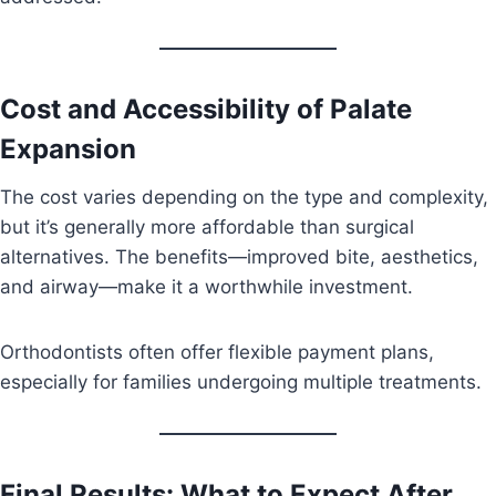
Cost and Accessibility of Palate
Expansion
The cost varies depending on the type and complexity,
but it’s generally more affordable than surgical
alternatives. The benefits—improved bite, aesthetics,
and airway—make it a worthwhile investment.
Orthodontists often offer flexible payment plans,
especially for families undergoing multiple treatments.
Final Results: What to Expect After