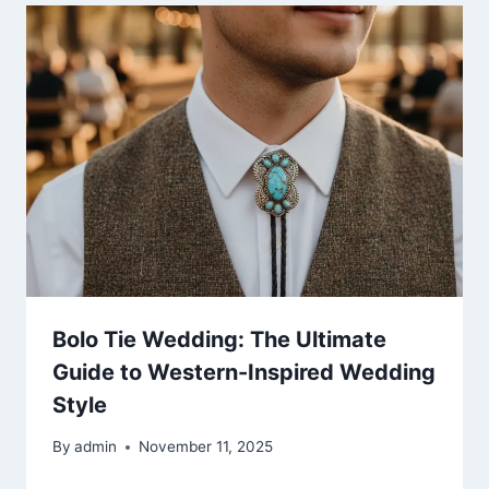
Bolo Tie Wedding: The Ultimate
Guide to Western-Inspired Wedding
Style
By
admin
November 11, 2025