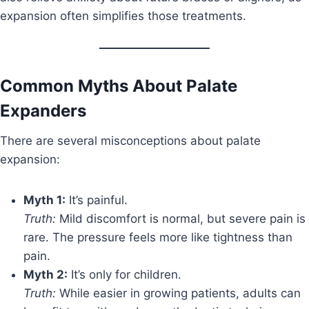
expansion often simplifies those treatments.
Common Myths About Palate
Expanders
There are several misconceptions about palate
expansion:
Myth 1:
It’s painful.
Truth:
Mild discomfort is normal, but severe pain is
rare. The pressure feels more like tightness than
pain.
Myth 2:
It’s only for children.
Truth:
While easier in growing patients, adults can