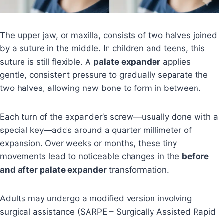
The upper jaw, or maxilla, consists of two halves joined
by a suture in the middle. In children and teens, this
suture is still flexible. A
palate expander
applies
gentle, consistent pressure to gradually separate the
two halves, allowing new bone to form in between.
Each turn of the expander’s screw—usually done with a
special key—adds around a quarter millimeter of
expansion. Over weeks or months, these tiny
movements lead to noticeable changes in the
before
and after palate expander
transformation.
Adults may undergo a modified version involving
surgical assistance (SARPE – Surgically Assisted Rapid