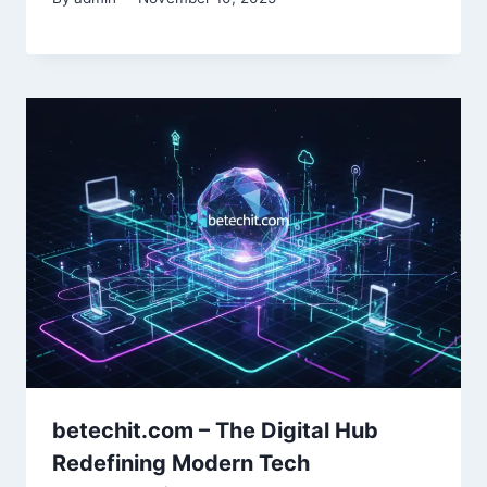
betechit.com – The Digital Hub
Redefining Modern Tech