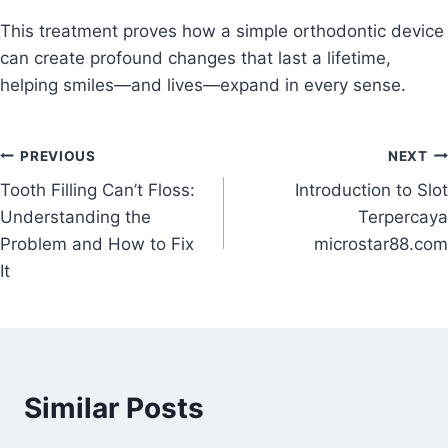
This treatment proves how a simple orthodontic device
can create profound changes that last a lifetime,
helping smiles—and lives—expand in every sense.
Post
PREVIOUS
NEXT
Tooth Filling Can’t Floss:
Introduction to Slot
navigation
Understanding the
Terpercaya
Problem and How to Fix
microstar88.com
It
Similar Posts