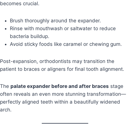
becomes crucial.
Brush thoroughly around the expander.
Rinse with mouthwash or saltwater to reduce
bacteria buildup.
Avoid sticky foods like caramel or chewing gum.
Post-expansion, orthodontists may transition the
patient to braces or aligners for final tooth alignment.
The
palate expander before and after braces
stage
often reveals an even more stunning transformation—
perfectly aligned teeth within a beautifully widened
arch.