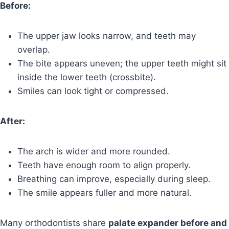
Before:
The upper jaw looks narrow, and teeth may
overlap.
The bite appears uneven; the upper teeth might sit
inside the lower teeth (crossbite).
Smiles can look tight or compressed.
After:
The arch is wider and more rounded.
Teeth have enough room to align properly.
Breathing can improve, especially during sleep.
The smile appears fuller and more natural.
Many orthodontists share
palate expander before and