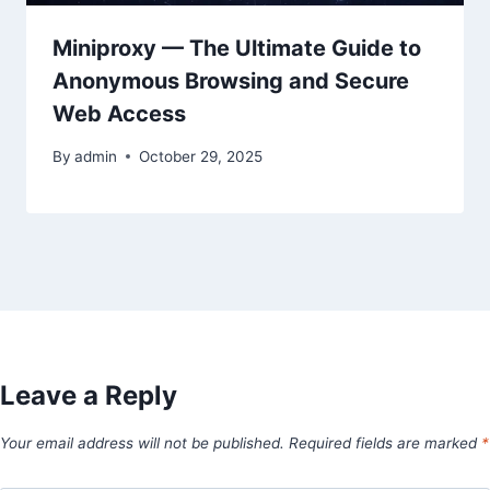
Miniproxy — The Ultimate Guide to
Anonymous Browsing and Secure
Web Access
By
admin
October 29, 2025
Leave a Reply
Your email address will not be published.
Required fields are marked
*