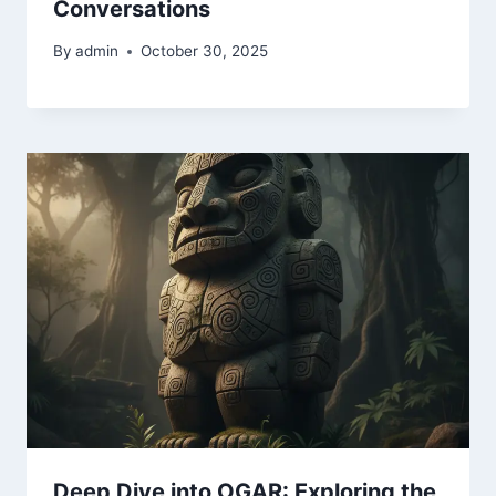
Conversations
By
admin
October 30, 2025
Deep Dive into OGAR: Exploring the