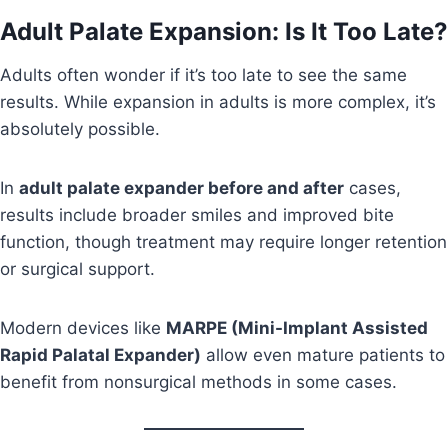
Adult Palate Expansion: Is It Too Late?
Adults often wonder if it’s too late to see the same
results. While expansion in adults is more complex, it’s
absolutely possible.
In
adult palate expander before and after
cases,
results include broader smiles and improved bite
function, though treatment may require longer retention
or surgical support.
Modern devices like
MARPE (Mini-Implant Assisted
Rapid Palatal Expander)
allow even mature patients to
benefit from nonsurgical methods in some cases.