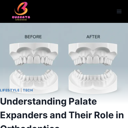
Skip
to
content
LIFESTYLE
|
TECH
Understanding Palate
Expanders and Their Role in