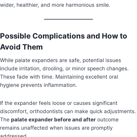
wider, healthier, and more harmonious smile.
Possible Complications and How to
Avoid Them
While palate expanders are safe, potential issues
include irritation, drooling, or minor speech changes.
These fade with time. Maintaining excellent oral
hygiene prevents inflammation.
If the expander feels loose or causes significant
discomfort, orthodontists can make quick adjustments.
The
palate expander before and after
outcome
remains unaffected when issues are promptly
addressed.