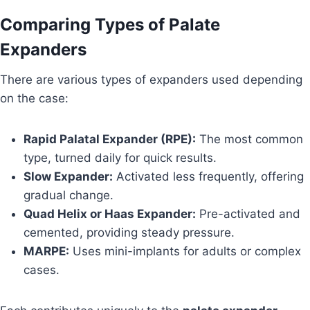
Comparing Types of Palate
Expanders
There are various types of expanders used depending
on the case:
Rapid Palatal Expander (RPE):
The most common
type, turned daily for quick results.
Slow Expander:
Activated less frequently, offering
gradual change.
Quad Helix or Haas Expander:
Pre-activated and
cemented, providing steady pressure.
MARPE:
Uses mini-implants for adults or complex
cases.