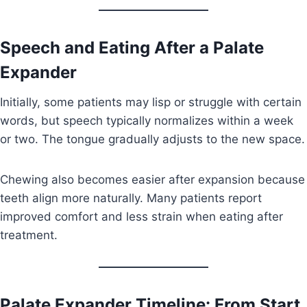
Speech and Eating After a Palate
Expander
Initially, some patients may lisp or struggle with certain
words, but speech typically normalizes within a week
or two. The tongue gradually adjusts to the new space.
Chewing also becomes easier after expansion because
teeth align more naturally. Many patients report
improved comfort and less strain when eating after
treatment.
Palate Expander Timeline: From Start