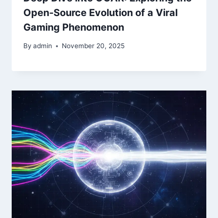
Open-Source Evolution of a Viral
Gaming Phenomenon
By
admin
November 20, 2025