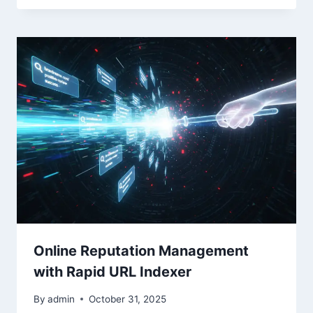
Online Reputation Management
with Rapid URL Indexer
By
admin
October 31, 2025