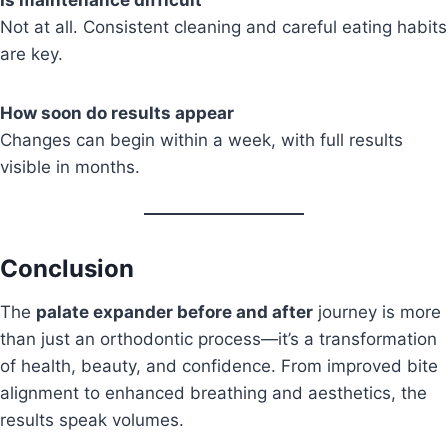
Is maintenance difficult
Not at all. Consistent cleaning and careful eating habits
are key.
How soon do results appear
Changes can begin within a week, with full results
visible in months.
Conclusion
The
palate expander before and after
journey is more
than just an orthodontic process—it’s a transformation
of health, beauty, and confidence. From improved bite
alignment to enhanced breathing and aesthetics, the
results speak volumes.