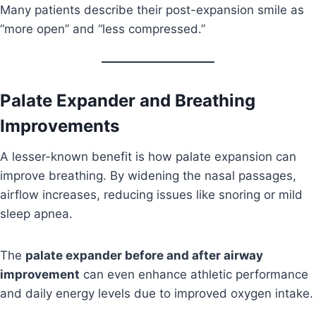
Many patients describe their post-expansion smile as
“more open” and “less compressed.”
Palate Expander and Breathing
Improvements
A lesser-known benefit is how palate expansion can
improve breathing. By widening the nasal passages,
airflow increases, reducing issues like snoring or mild
sleep apnea.
The
palate expander before and after airway
improvement
can even enhance athletic performance
and daily energy levels due to improved oxygen intake.