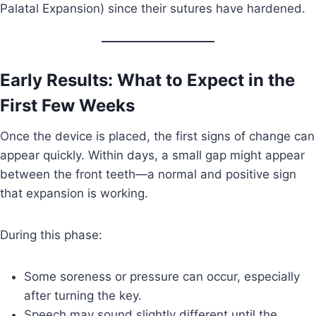
Palatal Expansion) since their sutures have hardened.
Early Results: What to Expect in the
First Few Weeks
Once the device is placed, the first signs of change can
appear quickly. Within days, a small gap might appear
between the front teeth—a normal and positive sign
that expansion is working.
During this phase:
Some soreness or pressure can occur, especially
after turning the key.
Speech may sound slightly different until the