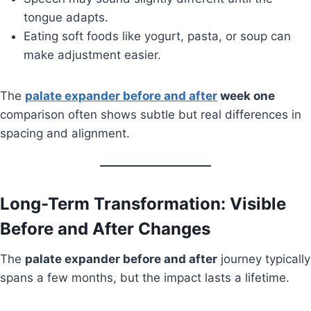
tongue adapts.
Eating soft foods like yogurt, pasta, or soup can
make adjustment easier.
The
palate expander before and after
week one
comparison often shows subtle but real differences in
spacing and alignment.
Long-Term Transformation: Visible
Before and After Changes
The
palate expander before and after
journey typically
spans a few months, but the impact lasts a lifetime.