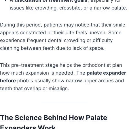
A
discussion of treatment goals
, especially for
issues like crowding, crossbite, or a narrow palate.
During this period, patients may notice that their smile
appears constricted or their bite feels uneven. Some
experience frequent dental crowding or difficulty
cleaning between teeth due to lack of space.
This pre-treatment stage helps the orthodontist plan
how much expansion is needed. The
palate expander
before
photos usually show narrow upper arches and
teeth that overlap or misalign.
The Science Behind How Palate
Expanders Work