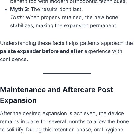
benefit too with modern orthodontic techniques.
Myth 3:
The results don’t last.
Truth:
When properly retained, the new bone
stabilizes, making the expansion permanent.
Understanding these facts helps patients approach the
palate expander before and after
experience with
confidence.
Maintenance and Aftercare Post
Expansion
After the desired expansion is achieved, the device
remains in place for several months to allow the bone
to solidify. During this retention phase, oral hygiene