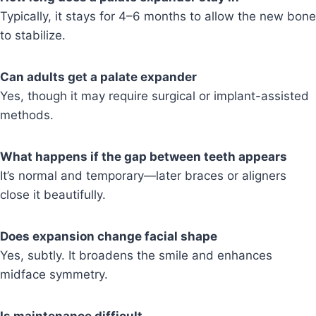
Typically, it stays for 4–6 months to allow the new bone
to stabilize.
Can adults get a palate expander
Yes, though it may require surgical or implant-assisted
methods.
What happens if the gap between teeth appears
It’s normal and temporary—later braces or aligners
close it beautifully.
Does expansion change facial shape
Yes, subtly. It broadens the smile and enhances
midface symmetry.