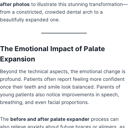
after photos
to illustrate this stunning transformation—
from a constricted, crowded dental arch to a
beautifully expanded one.
The Emotional Impact of Palate
Expansion
Beyond the technical aspects, the emotional change is
profound. Patients often report feeling more confident
once their teeth and smile look balanced. Parents of
young patients also notice improvements in speech,
breathing, and even facial proportions.
The
before and after palate expander
process can
also relieve anxiety about future braces or aligners, as