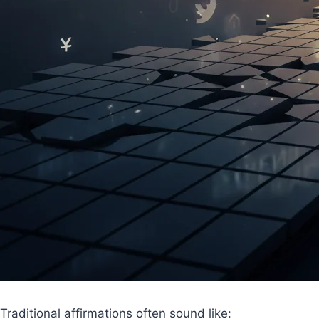
Traditional affirmations often sound like: