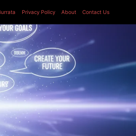
Burrata
Privacy Policy
About
Contact Us