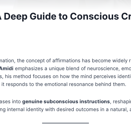
: A Deep Guide to Conscious 
ation, the concept of affirmations has become widely re
 Amidi
emphasizes a unique blend of neuroscience, emot
, his method focuses on how the mind perceives identity
 it responds to the emotional resonance behind them.
ases into
genuine subconscious instructions
, reshap
ing internal identity with desired outcomes in a natural,