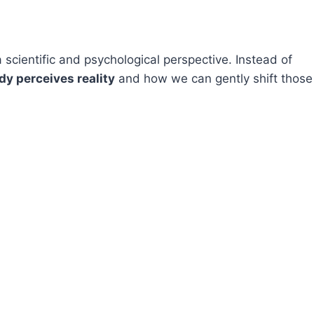
 scientific and psychological perspective. Instead of
dy perceives reality
and how we can gently shift those