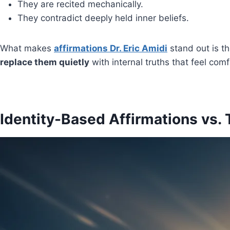
They are recited mechanically.
They contradict deeply held inner beliefs.
What makes
affirmations Dr. Eric Amidi
stand out is t
replace them quietly
with internal truths that feel comf
Identity-Based Affirmations vs. 