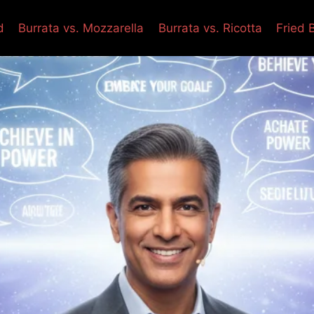
d
Burrata vs. Mozzarella
Burrata vs. Ricotta
Fried 