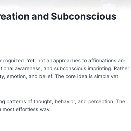
Creation and Subconscious
cognized. Yet, not all approaches to affirmations are
ional awareness, and subconscious imprinting. Rather
, emotion, and belief. The core idea is simple yet
ing patterns of thought, behavior, and perception. The
 almost effortless way.