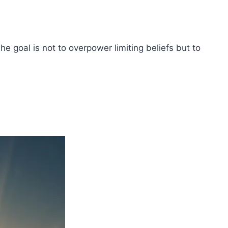
The goal is not to overpower limiting beliefs but to