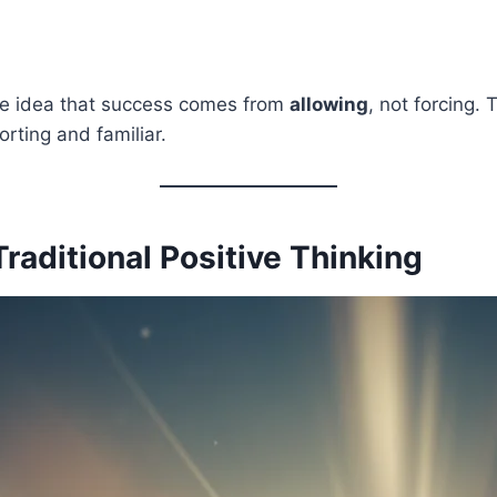
he idea that success comes from
allowing
, not forcing. 
orting and familiar.
Traditional Positive Thinking