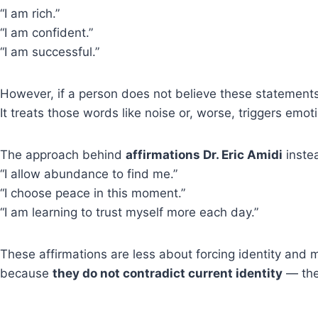
“I am rich.”
“I am confident.”
“I am successful.”
However, if a person does not believe these statement
It treats those words like noise or, worse, triggers emot
The approach behind
affirmations Dr. Eric Amidi
instea
“I allow abundance to find me.”
“I choose peace in this moment.”
“I am learning to trust myself more each day.”
These affirmations are less about forcing identity and
because
they do not contradict current identity
— the