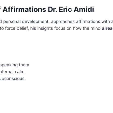
Affirmations Dr. Eric Amidi
and personal development, approaches affirmations with a
to force belief, his insights focus on how the mind
alrea
 speaking them.
nternal calm.
subconscious.