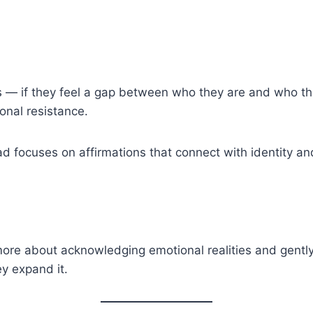
s — if they feel a gap between who they are and who th
ional resistance.
d focuses on affirmations that connect with identity and
 more about acknowledging emotional realities and gent
y expand it.