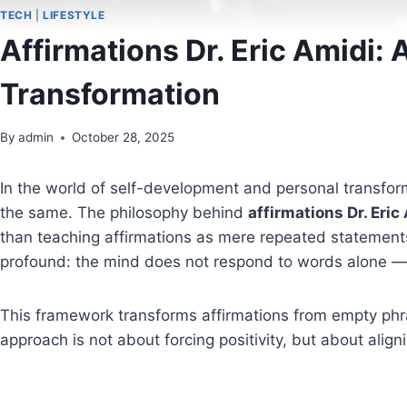
TECH
|
LIFESTYLE
Affirmations Dr. Eric Amidi
Transformation
By
admin
October 28, 2025
In the world of self-development and personal transform
the same. The philosophy behind
affirmations Dr. Eric
than teaching affirmations as mere repeated statements
profound: the mind does not respond to words alone —
This framework transforms affirmations from empty phr
approach is not about forcing positivity, but about align