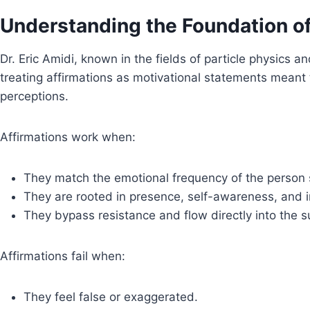
Understanding the Foundation of 
Dr. Eric Amidi, known in the fields of particle physics 
treating affirmations as motivational statements meant 
perceptions.
Affirmations work when:
They match the emotional frequency of the person
They are rooted in presence, self-awareness, and i
They bypass resistance and flow directly into the 
Affirmations fail when:
They feel false or exaggerated.