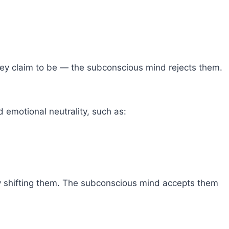
ey claim to be — the subconscious mind rejects them.
 emotional neutrality, such as:
ly shifting them. The subconscious mind accepts them