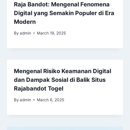
Raja Bandot: Mengenal Fenomena
Digital yang Semakin Populer di Era
Modern
By
admin
March 19, 2025
Mengenal Risiko Keamanan Digital
dan Dampak Sosial di Balik Situs
Rajabandot Togel
By
admin
March 6, 2025