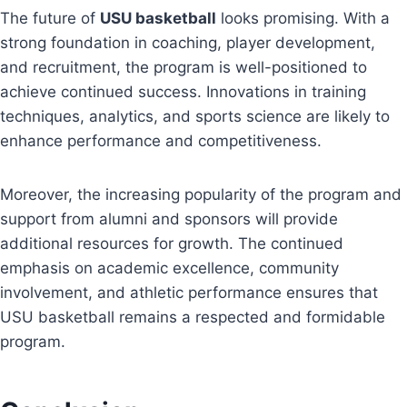
The future of
USU basketball
looks promising. With a
strong foundation in coaching, player development,
and recruitment, the program is well-positioned to
achieve continued success. Innovations in training
techniques, analytics, and sports science are likely to
enhance performance and competitiveness.
Moreover, the increasing popularity of the program and
support from alumni and sponsors will provide
additional resources for growth. The continued
emphasis on academic excellence, community
involvement, and athletic performance ensures that
USU basketball remains a respected and formidable
program.