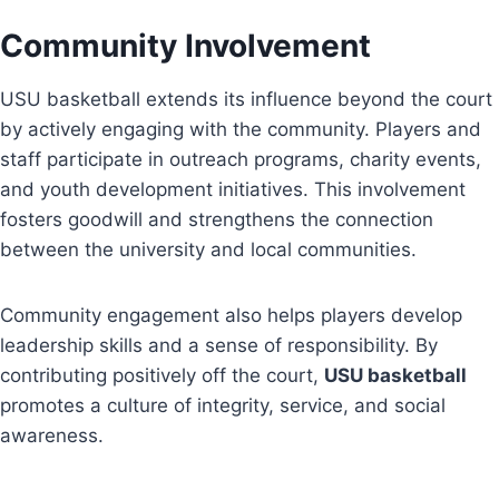
Community Involvement
USU basketball extends its influence beyond the court
by actively engaging with the community. Players and
staff participate in outreach programs, charity events,
and youth development initiatives. This involvement
fosters goodwill and strengthens the connection
between the university and local communities.
Community engagement also helps players develop
leadership skills and a sense of responsibility. By
contributing positively off the court,
USU basketball
promotes a culture of integrity, service, and social
awareness.