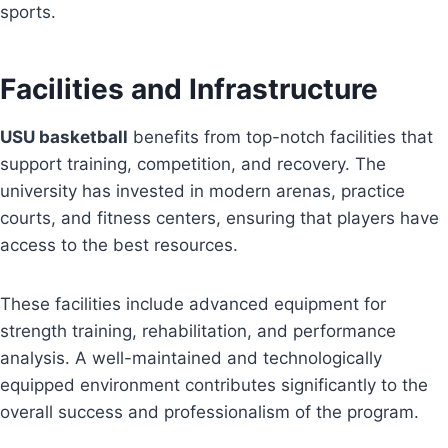
sports.
Facilities and Infrastructure
USU basketball
benefits from top-notch facilities that
support training, competition, and recovery. The
university has invested in modern arenas, practice
courts, and fitness centers, ensuring that players have
access to the best resources.
These facilities include advanced equipment for
strength training, rehabilitation, and performance
analysis. A well-maintained and technologically
equipped environment contributes significantly to the
overall success and professionalism of the program.