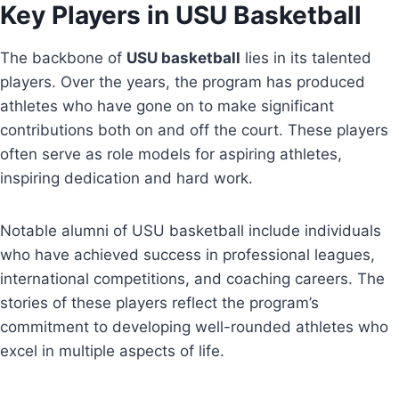
Key Players in USU Basketball
The backbone of
USU basketball
lies in its talented
players. Over the years, the program has produced
athletes who have gone on to make significant
contributions both on and off the court. These players
often serve as role models for aspiring athletes,
inspiring dedication and hard work.
Notable alumni of USU basketball include individuals
who have achieved success in professional leagues,
international competitions, and coaching careers. The
stories of these players reflect the program’s
commitment to developing well-rounded athletes who
excel in multiple aspects of life.