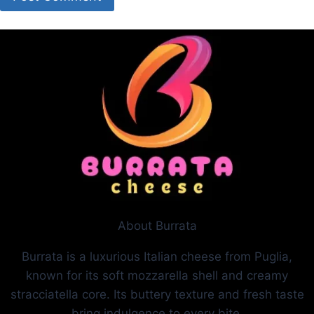
About Burrata
Burrata is a luxurious Italian cheese from Puglia,
known for its soft mozzarella shell and creamy
stracciatella core. Its buttery texture and fresh taste
bring indulgence to every bite.