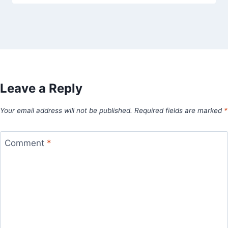
Leave a Reply
Your email address will not be published.
Required fields are marked
*
Comment
*