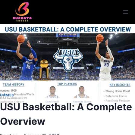
Skip
to
content
GAMES
USU Basketball: A Complete
Overview