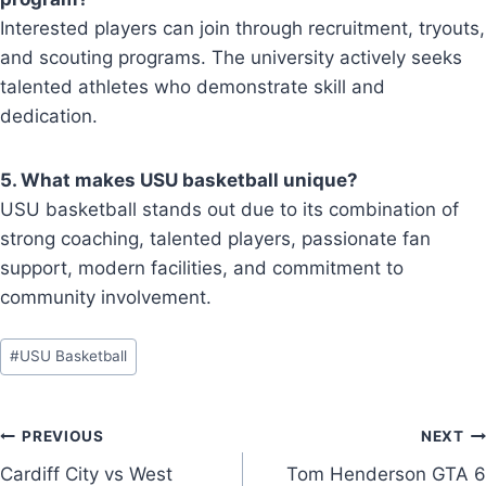
Interested players can join through recruitment, tryouts,
and scouting programs. The university actively seeks
talented athletes who demonstrate skill and
dedication.
5. What makes USU basketball unique?
USU basketball stands out due to its combination of
strong coaching, talented players, passionate fan
support, modern facilities, and commitment to
community involvement.
Post
#
USU Basketball
Tags:
Post
PREVIOUS
NEXT
Cardiff City vs West
Tom Henderson GTA 6