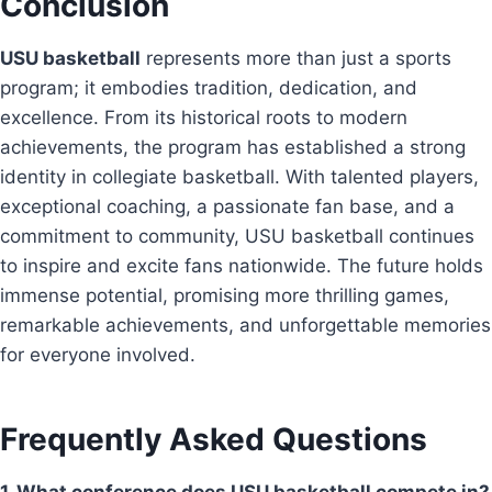
Conclusion
USU basketball
represents more than just a sports
program; it embodies tradition, dedication, and
excellence. From its historical roots to modern
achievements, the program has established a strong
identity in collegiate basketball. With talented players,
exceptional coaching, a passionate fan base, and a
commitment to community, USU basketball continues
to inspire and excite fans nationwide. The future holds
immense potential, promising more thrilling games,
remarkable achievements, and unforgettable memories
for everyone involved.
Frequently Asked Questions