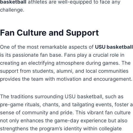
basketball
athletes are well-equipped to face any
challenge.
Fan Culture and Support
One of the most remarkable aspects of
USU basketball
is its passionate fan base. Fans play a crucial role in
creating an electrifying atmosphere during games. The
support from students, alumni, and local communities
provides the team with motivation and encouragement.
The traditions surrounding USU basketball, such as
pre-game rituals, chants, and tailgating events, foster a
sense of community and pride. This vibrant fan culture
not only enhances the game-day experience but also
strengthens the program’s identity within collegiate