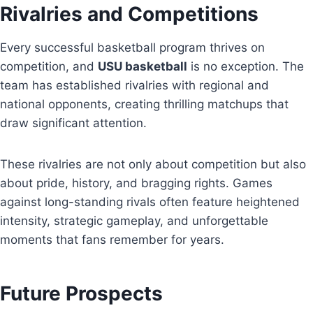
Rivalries and Competitions
Every successful basketball program thrives on
competition, and
USU basketball
is no exception. The
team has established rivalries with regional and
national opponents, creating thrilling matchups that
draw significant attention.
These rivalries are not only about competition but also
about pride, history, and bragging rights. Games
against long-standing rivals often feature heightened
intensity, strategic gameplay, and unforgettable
moments that fans remember for years.
Future Prospects