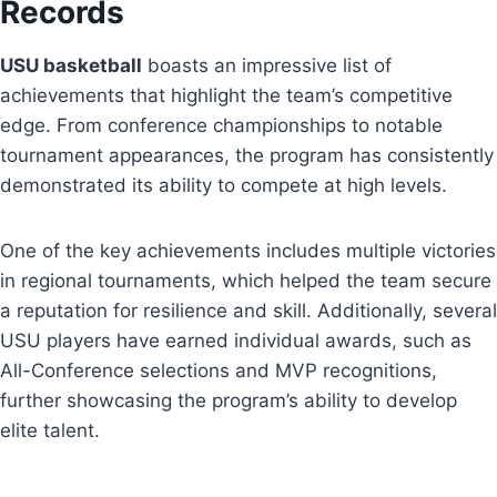
Records
USU basketball
boasts an impressive list of
achievements that highlight the team’s competitive
edge. From conference championships to notable
tournament appearances, the program has consistently
demonstrated its ability to compete at high levels.
One of the key achievements includes multiple victories
in regional tournaments, which helped the team secure
a reputation for resilience and skill. Additionally, several
USU players have earned individual awards, such as
All-Conference selections and MVP recognitions,
further showcasing the program’s ability to develop
elite talent.