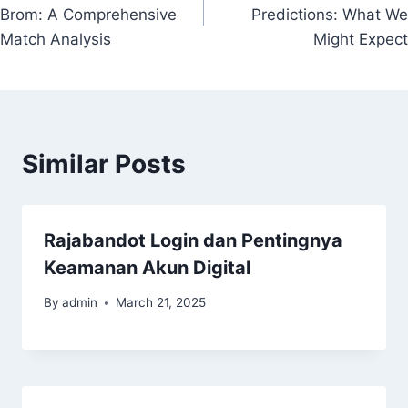
navigation
Brom: A Comprehensive
Predictions: What We
Match Analysis
Might Expect
Similar Posts
Rajabandot Login dan Pentingnya
Keamanan Akun Digital
By
admin
March 21, 2025