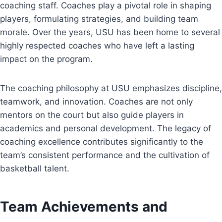
coaching staff. Coaches play a pivotal role in shaping
players, formulating strategies, and building team
morale. Over the years, USU has been home to several
highly respected coaches who have left a lasting
impact on the program.
The coaching philosophy at USU emphasizes discipline,
teamwork, and innovation. Coaches are not only
mentors on the court but also guide players in
academics and personal development. The legacy of
coaching excellence contributes significantly to the
team’s consistent performance and the cultivation of
basketball talent.
Team Achievements and