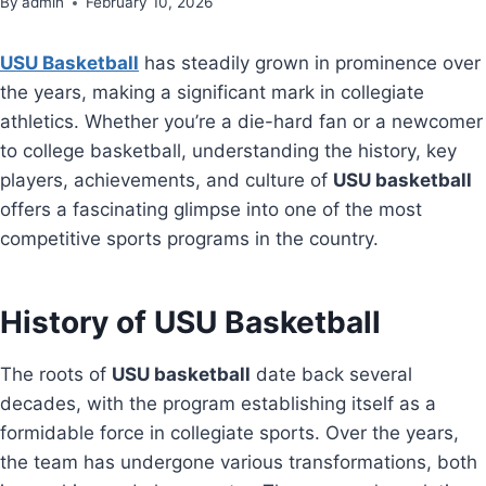
By
admin
February 10, 2026
USU Basketball
has steadily grown in prominence over
the years, making a significant mark in collegiate
athletics. Whether you’re a die-hard fan or a newcomer
to college basketball, understanding the history, key
players, achievements, and culture of
USU basketball
offers a fascinating glimpse into one of the most
competitive sports programs in the country.
History of USU Basketball
The roots of
USU basketball
date back several
decades, with the program establishing itself as a
formidable force in collegiate sports. Over the years,
the team has undergone various transformations, both