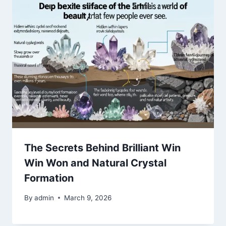
The Secrets Behind Brilliant Win
Win Won and Natural Crystal
Formation
By
admin
March 9, 2026