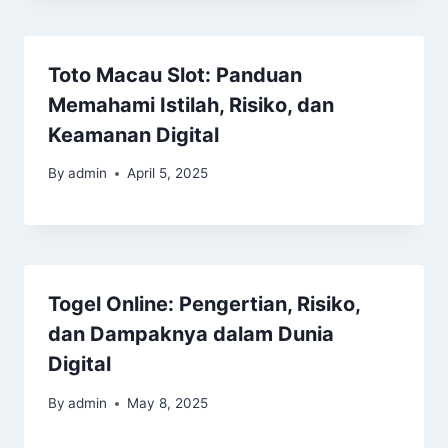
Toto Macau Slot: Panduan
Memahami Istilah, Risiko, dan
Keamanan Digital
By
admin
April 5, 2025
Togel Online: Pengertian, Risiko,
dan Dampaknya dalam Dunia
Digital
By
admin
May 8, 2025