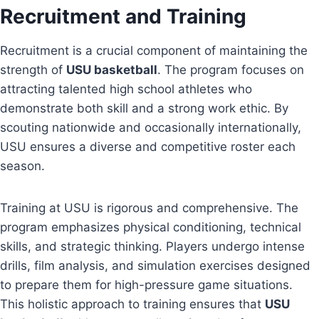
Recruitment and Training
Recruitment is a crucial component of maintaining the
strength of
USU basketball
. The program focuses on
attracting talented high school athletes who
demonstrate both skill and a strong work ethic. By
scouting nationwide and occasionally internationally,
USU ensures a diverse and competitive roster each
season.
Training at USU is rigorous and comprehensive. The
program emphasizes physical conditioning, technical
skills, and strategic thinking. Players undergo intense
drills, film analysis, and simulation exercises designed
to prepare them for high-pressure game situations.
This holistic approach to training ensures that
USU