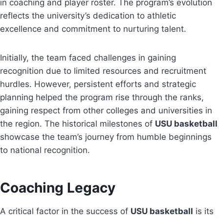
in coaching and player roster. The program’s evolution
reflects the university’s dedication to athletic
excellence and commitment to nurturing talent.
Initially, the team faced challenges in gaining
recognition due to limited resources and recruitment
hurdles. However, persistent efforts and strategic
planning helped the program rise through the ranks,
gaining respect from other colleges and universities in
the region. The historical milestones of
USU basketball
showcase the team’s journey from humble beginnings
to national recognition.
Coaching Legacy
A critical factor in the success of
USU basketball
is its