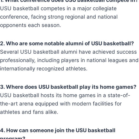
1. What conference does USU basketball compete in?
USU basketball competes in a major collegiate
conference, facing strong regional and national
opponents each season.
2. Who are some notable alumni of USU basketball?
Several USU basketball alumni have achieved success
professionally, including players in national leagues and
internationally recognized athletes.
3. Where does USU basketball play its home games?
USU basketball hosts its home games in a state-of-
the-art arena equipped with modern facilities for
athletes and fans alike.
4. How can someone join the USU basketball
program?