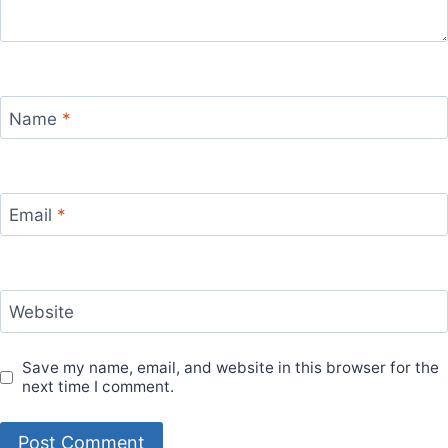
Name
*
Email
*
Website
Save my name, email, and website in this browser for the
next time I comment.