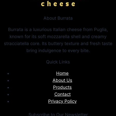
About Burrata
Burrata is a luxurious Italian cheese from Puglia,
known for its soft mozzarella shell and creamy
stracciatella core. Its buttery texture and fresh taste
bring indulgence to every bite.
Quick Links
Home
About Us
Products
Contact
Privacy Policy
Subscribe to Our Newsletter