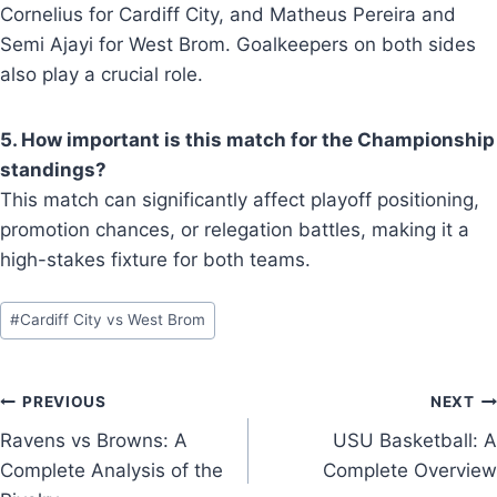
Cornelius for Cardiff City, and Matheus Pereira and
Semi Ajayi for West Brom. Goalkeepers on both sides
also play a crucial role.
5. How important is this match for the Championship
standings?
This match can significantly affect playoff positioning,
promotion chances, or relegation battles, making it a
high-stakes fixture for both teams.
Post
#
Cardiff City vs West Brom
Tags:
Post
PREVIOUS
NEXT
Ravens vs Browns: A
USU Basketball: A
navigation
Complete Analysis of the
Complete Overview