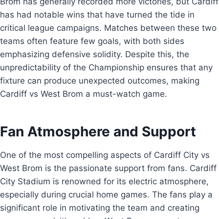
Brom has generally recorded more victories, but Cardiff
has had notable wins that have turned the tide in
critical league campaigns. Matches between these two
teams often feature few goals, with both sides
emphasizing defensive solidity. Despite this, the
unpredictability of the Championship ensures that any
fixture can produce unexpected outcomes, making
Cardiff vs West Brom a must-watch game.
Fan Atmosphere and Support
One of the most compelling aspects of Cardiff City vs
West Brom is the passionate support from fans. Cardiff
City Stadium is renowned for its electric atmosphere,
especially during crucial home games. The fans play a
significant role in motivating the team and creating