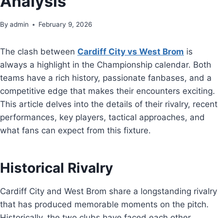
Analysis
By
admin
February 9, 2026
The clash between
Cardiff City vs West Brom
is
always a highlight in the Championship calendar. Both
teams have a rich history, passionate fanbases, and a
competitive edge that makes their encounters exciting.
This article delves into the details of their rivalry, recent
performances, key players, tactical approaches, and
what fans can expect from this fixture.
Historical Rivalry
Cardiff City and West Brom share a longstanding rivalry
that has produced memorable moments on the pitch.
Historically, the two clubs have faced each other