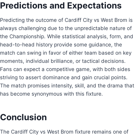
Predictions and Expectations
Predicting the outcome of Cardiff City vs West Brom is
always challenging due to the unpredictable nature of
the Championship. While statistical analysis, form, and
head-to-head history provide some guidance, the
match can swing in favor of either team based on key
moments, individual brilliance, or tactical decisions.
Fans can expect a competitive game, with both sides
striving to assert dominance and gain crucial points.
The match promises intensity, skill, and the drama that
has become synonymous with this fixture.
Conclusion
The Cardiff City vs West Brom fixture remains one of