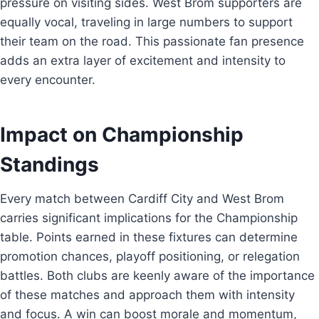
pressure on visiting sides. West Brom supporters are
equally vocal, traveling in large numbers to support
their team on the road. This passionate fan presence
adds an extra layer of excitement and intensity to
every encounter.
Impact on Championship
Standings
Every match between Cardiff City and West Brom
carries significant implications for the Championship
table. Points earned in these fixtures can determine
promotion chances, playoff positioning, or relegation
battles. Both clubs are keenly aware of the importance
of these matches and approach them with intensity
and focus. A win can boost morale and momentum,