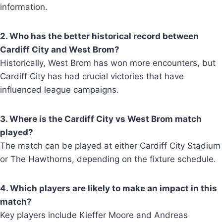
information.
2. Who has the better historical record between
Cardiff City and West Brom?
Historically, West Brom has won more encounters, but
Cardiff City has had crucial victories that have
influenced league campaigns.
3. Where is the Cardiff City vs West Brom match
played?
The match can be played at either Cardiff City Stadium
or The Hawthorns, depending on the fixture schedule.
4. Which players are likely to make an impact in this
match?
Key players include Kieffer Moore and Andreas