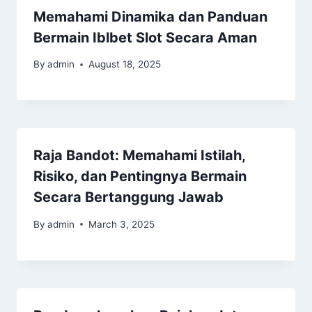
Memahami Dinamika dan Panduan
Bermain Iblbet Slot Secara Aman
By
admin
August 18, 2025
Raja Bandot: Memahami Istilah,
Risiko, dan Pentingnya Bermain
Secara Bertanggung Jawab
By
admin
March 3, 2025