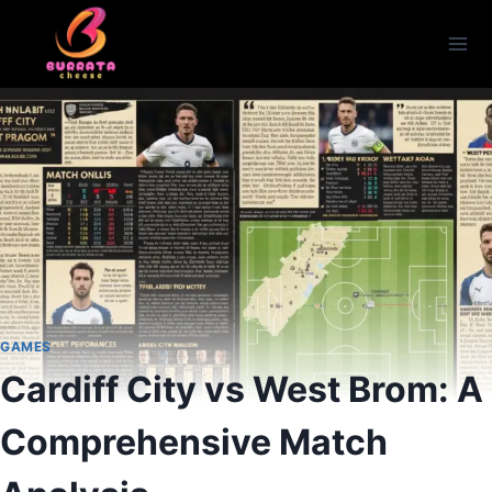
Skip
to
content
GAMES
Cardiff City vs West Brom: A
Comprehensive Match