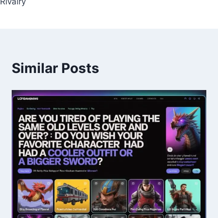
Rivalry
Similar Posts