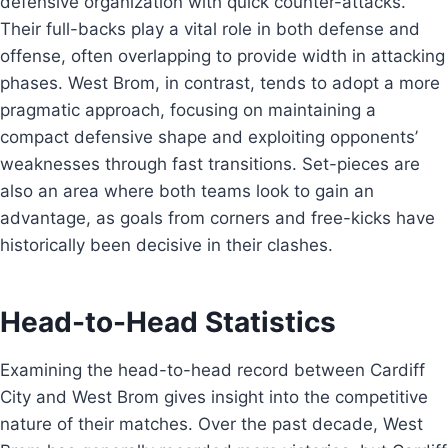
defensive organization with quick counter-attacks.
Their full-backs play a vital role in both defense and
offense, often overlapping to provide width in attacking
phases. West Brom, in contrast, tends to adopt a more
pragmatic approach, focusing on maintaining a
compact defensive shape and exploiting opponents’
weaknesses through fast transitions. Set-pieces are
also an area where both teams look to gain an
advantage, as goals from corners and free-kicks have
historically been decisive in their clashes.
Head-to-Head Statistics
Examining the head-to-head record between Cardiff
City and West Brom gives insight into the competitive
nature of their matches. Over the past decade, West