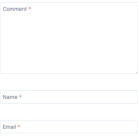
Comment
*
Name
*
Email
*