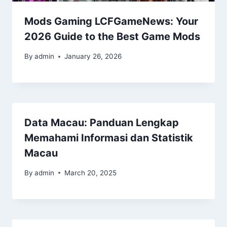
Mods Gaming LCFGameNews: Your
2026 Guide to the Best Game Mods
By
admin
January 26, 2026
Data Macau: Panduan Lengkap
Memahami Informasi dan Statistik
Macau
By
admin
March 20, 2025