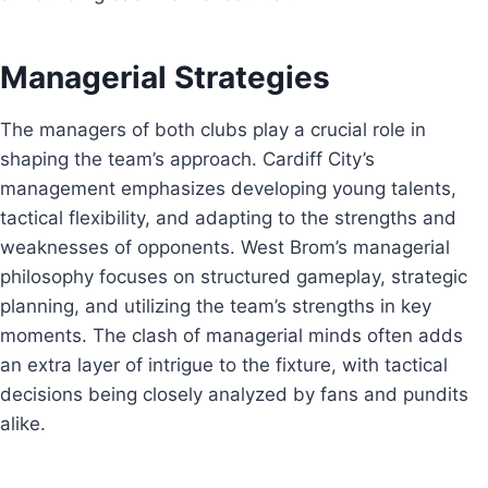
Managerial Strategies
The managers of both clubs play a crucial role in
shaping the team’s approach. Cardiff City’s
management emphasizes developing young talents,
tactical flexibility, and adapting to the strengths and
weaknesses of opponents. West Brom’s managerial
philosophy focuses on structured gameplay, strategic
planning, and utilizing the team’s strengths in key
moments. The clash of managerial minds often adds
an extra layer of intrigue to the fixture, with tactical
decisions being closely analyzed by fans and pundits
alike.