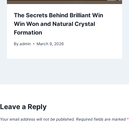
The Secrets Behind Brilliant Win
Win Won and Natural Crystal
Formation
By
admin
March 9, 2026
Leave a Reply
Your email address will not be published.
Required fields are marked
*