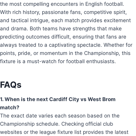
the most compelling encounters in English football.
With rich history, passionate fans, competitive spirit,
and tactical intrigue, each match provides excitement
and drama. Both teams have strengths that make
predicting outcomes difficult, ensuring that fans are
always treated to a captivating spectacle. Whether for
points, pride, or momentum in the Championship, this
fixture is a must-watch for football enthusiasts.
FAQs
1. When is the next Cardiff City vs West Brom
match?
The exact date varies each season based on the
Championship schedule. Checking official club
websites or the league fixture list provides the latest