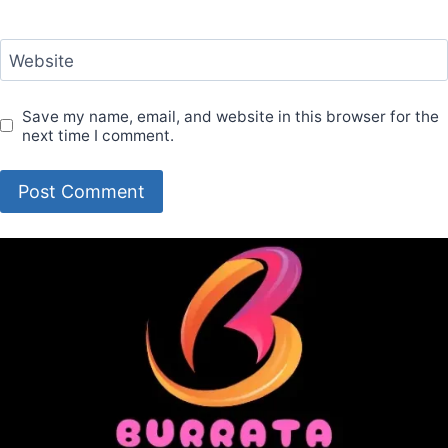
Website
Save my name, email, and website in this browser for the
next time I comment.