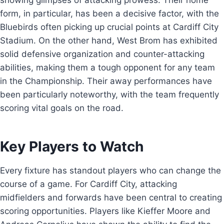
showing glimpses of attacking prowess. Their home
form, in particular, has been a decisive factor, with the
Bluebirds often picking up crucial points at Cardiff City
Stadium. On the other hand, West Brom has exhibited
solid defensive organization and counter-attacking
abilities, making them a tough opponent for any team
in the Championship. Their away performances have
been particularly noteworthy, with the team frequently
scoring vital goals on the road.
Key Players to Watch
Every fixture has standout players who can change the
course of a game. For Cardiff City, attacking
midfielders and forwards have been central to creating
scoring opportunities. Players like Kieffer Moore and