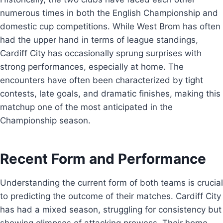
numerous times in both the English Championship and
domestic cup competitions. While West Brom has often
had the upper hand in terms of league standings,
Cardiff City has occasionally sprung surprises with
strong performances, especially at home. The
encounters have often been characterized by tight
contests, late goals, and dramatic finishes, making this
matchup one of the most anticipated in the
Championship season.
Recent Form and Performance
Understanding the current form of both teams is crucial
to predicting the outcome of their matches. Cardiff City
has had a mixed season, struggling for consistency but