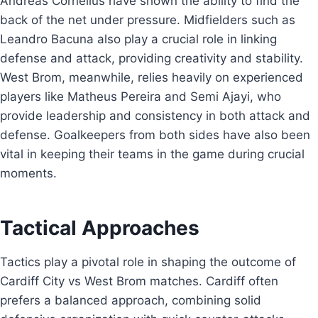
Andreas Cornelius have shown the ability to find the
back of the net under pressure. Midfielders such as
Leandro Bacuna also play a crucial role in linking
defense and attack, providing creativity and stability.
West Brom, meanwhile, relies heavily on experienced
players like Matheus Pereira and Semi Ajayi, who
provide leadership and consistency in both attack and
defense. Goalkeepers from both sides have also been
vital in keeping their teams in the game during crucial
moments.
Tactical Approaches
Tactics play a pivotal role in shaping the outcome of
Cardiff City vs West Brom matches. Cardiff often
prefers a balanced approach, combining solid