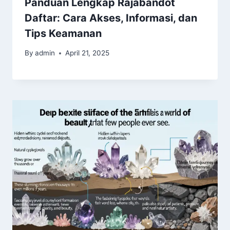
Panduan Lengkap Rajabandot
Daftar: Cara Akses, Informasi, dan
Tips Keamanan
By
admin
April 21, 2025