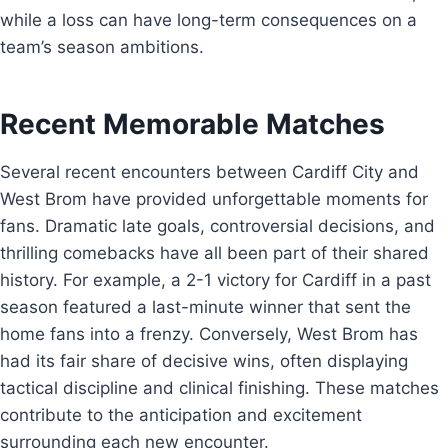
while a loss can have long-term consequences on a
team’s season ambitions.
Recent Memorable Matches
Several recent encounters between Cardiff City and
West Brom have provided unforgettable moments for
fans. Dramatic late goals, controversial decisions, and
thrilling comebacks have all been part of their shared
history. For example, a 2-1 victory for Cardiff in a past
season featured a last-minute winner that sent the
home fans into a frenzy. Conversely, West Brom has
had its fair share of decisive wins, often displaying
tactical discipline and clinical finishing. These matches
contribute to the anticipation and excitement
surrounding each new encounter.