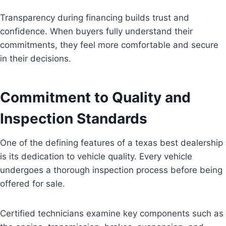
Transparency during financing builds trust and
confidence. When buyers fully understand their
commitments, they feel more comfortable and secure
in their decisions.
Commitment to Quality and
Inspection Standards
One of the defining features of a texas best dealership
is its dedication to vehicle quality. Every vehicle
undergoes a thorough inspection process before being
offered for sale.
Certified technicians examine key components such as