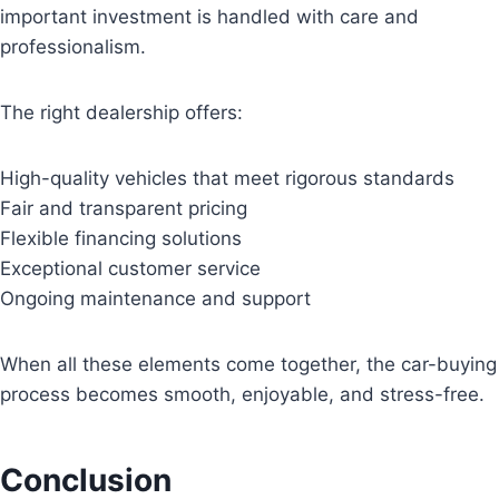
important investment is handled with care and
professionalism.
The right dealership offers:
High-quality vehicles that meet rigorous standards
Fair and transparent pricing
Flexible financing solutions
Exceptional customer service
Ongoing maintenance and support
When all these elements come together, the car-buying
process becomes smooth, enjoyable, and stress-free.
Conclusion