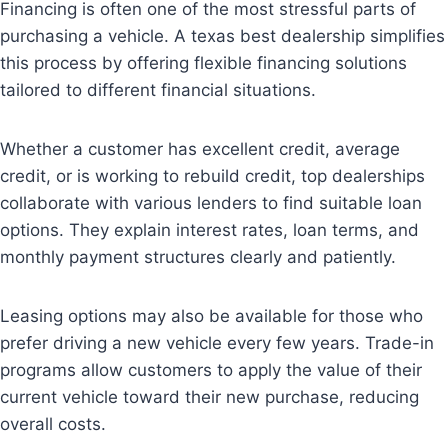
Financing is often one of the most stressful parts of
purchasing a vehicle. A texas best dealership simplifies
this process by offering flexible financing solutions
tailored to different financial situations.
Whether a customer has excellent credit, average
credit, or is working to rebuild credit, top dealerships
collaborate with various lenders to find suitable loan
options. They explain interest rates, loan terms, and
monthly payment structures clearly and patiently.
Leasing options may also be available for those who
prefer driving a new vehicle every few years. Trade-in
programs allow customers to apply the value of their
current vehicle toward their new purchase, reducing
overall costs.