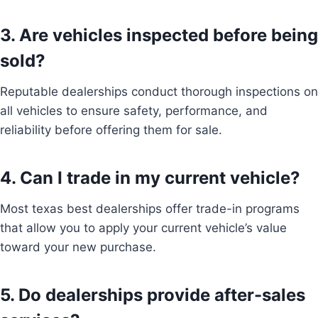
3. Are vehicles inspected before being
sold?
Reputable dealerships conduct thorough inspections on
all vehicles to ensure safety, performance, and
reliability before offering them for sale.
4. Can I trade in my current vehicle?
Most texas best dealerships offer trade-in programs
that allow you to apply your current vehicle’s value
toward your new purchase.
5. Do dealerships provide after-sales