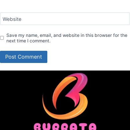
Website
Save my name, email, and website in this browser for the
next time I comment.