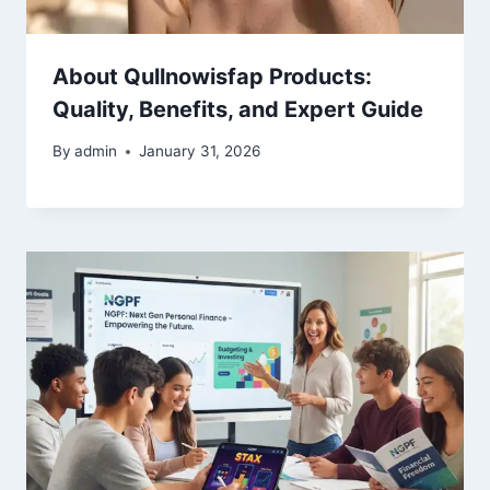
About Qullnowisfap Products:
Quality, Benefits, and Expert Guide
By
admin
January 31, 2026