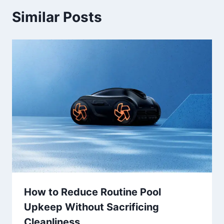
Similar Posts
How to Reduce Routine Pool
Upkeep Without Sacrificing
Cleanliness