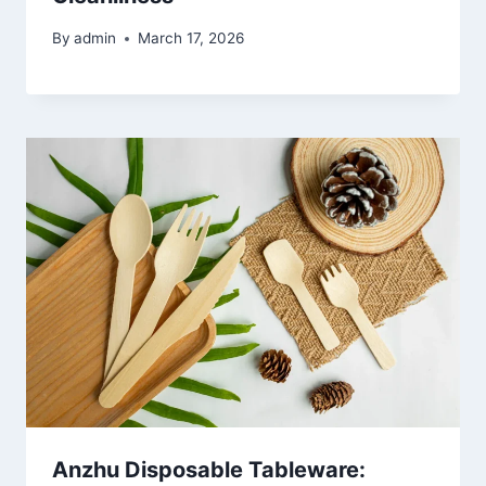
By
admin
March 17, 2026
Anzhu Disposable Tableware: