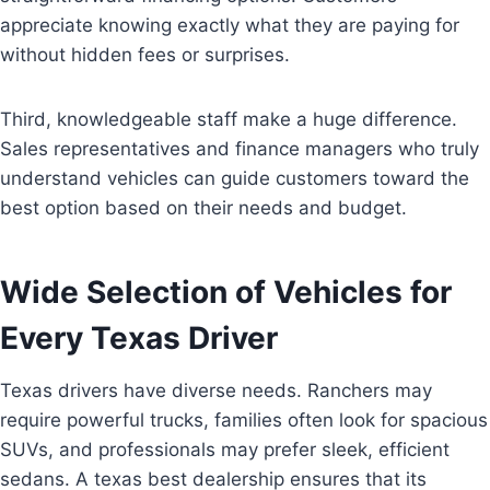
appreciate knowing exactly what they are paying for
without hidden fees or surprises.
Third, knowledgeable staff make a huge difference.
Sales representatives and finance managers who truly
understand vehicles can guide customers toward the
best option based on their needs and budget.
Wide Selection of Vehicles for
Every Texas Driver
Texas drivers have diverse needs. Ranchers may
require powerful trucks, families often look for spacious
SUVs, and professionals may prefer sleek, efficient
sedans. A texas best dealership ensures that its