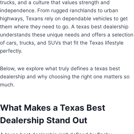
trucks, and a culture that values strength and
independence. From rugged ranchlands to urban
highways, Texans rely on dependable vehicles to get
them where they need to go. A texas best dealership
understands these unique needs and offers a selection
of cars, trucks, and SUVs that fit the Texas lifestyle
perfectly.
Below, we explore what truly defines a texas best
dealership and why choosing the right one matters so
much.
What Makes a Texas Best
Dealership Stand Out