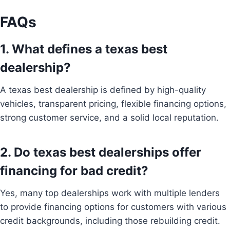
FAQs
1. What defines a texas best
dealership?
A texas best dealership is defined by high-quality
vehicles, transparent pricing, flexible financing options,
strong customer service, and a solid local reputation.
2. Do texas best dealerships offer
financing for bad credit?
Yes, many top dealerships work with multiple lenders
to provide financing options for customers with various
credit backgrounds, including those rebuilding credit.