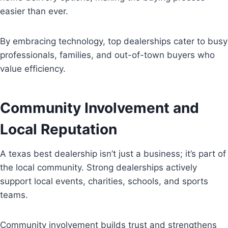
easier than ever.
By embracing technology, top dealerships cater to busy
professionals, families, and out-of-town buyers who
value efficiency.
Community Involvement and
Local Reputation
A texas best dealership isn’t just a business; it’s part of
the local community. Strong dealerships actively
support local events, charities, schools, and sports
teams.
Community involvement builds trust and strengthens