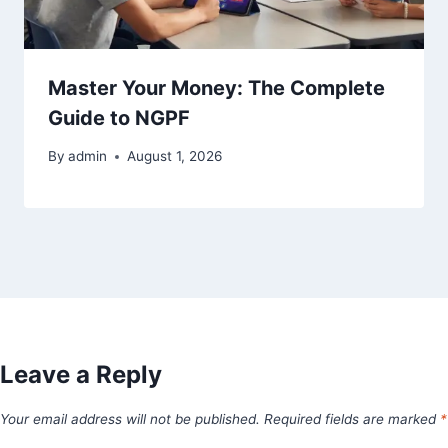
Master Your Money: The Complete
Guide to NGPF
By
admin
August 1, 2026
Leave a Reply
Your email address will not be published.
Required fields are marked
*