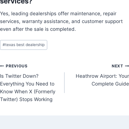
services?
Yes, leading dealerships offer maintenance, repair
services, warranty assistance, and customer support
even after the sale is completed.
Post
#
texas best dealership
Tags:
Post
PREVIOUS
NEXT
Is Twitter Down?
Heathrow Airport: Your
navigation
Everything You Need to
Complete Guide
Know When X (Formerly
Twitter) Stops Working