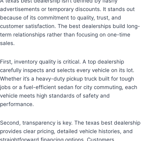
A texas best dealership isn’t defined by flashy
advertisements or temporary discounts. It stands out
because of its commitment to quality, trust, and
customer satisfaction. The best dealerships build long-
term relationships rather than focusing on one-time
sales.
First, inventory quality is critical. A top dealership
carefully inspects and selects every vehicle on its lot.
Whether it’s a heavy-duty pickup truck built for tough
jobs or a fuel-efficient sedan for city commuting, each
vehicle meets high standards of safety and
performance.
Second, transparency is key. The texas best dealership
provides clear pricing, detailed vehicle histories, and
straightforward financing options. Customers