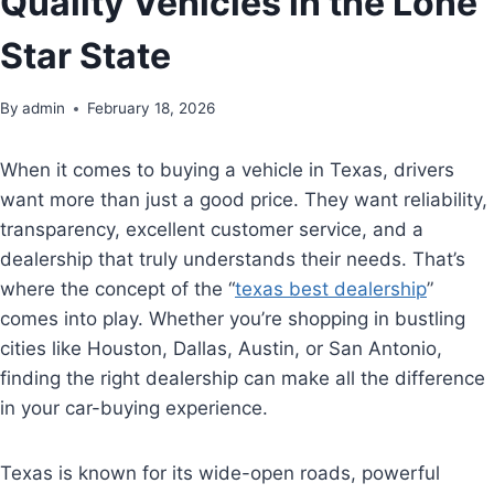
Quality Vehicles in the Lone
Star State
By
admin
February 18, 2026
When it comes to buying a vehicle in Texas, drivers
want more than just a good price. They want reliability,
transparency, excellent customer service, and a
dealership that truly understands their needs. That’s
where the concept of the “
texas best dealership
”
comes into play. Whether you’re shopping in bustling
cities like Houston, Dallas, Austin, or San Antonio,
finding the right dealership can make all the difference
in your car-buying experience.
Texas is known for its wide-open roads, powerful