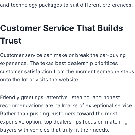
and technology packages to suit different preferences.
Customer Service That Builds
Trust
Customer service can make or break the car-buying
experience. The texas best dealership prioritizes
customer satisfaction from the moment someone steps
onto the lot or visits the website.
Friendly greetings, attentive listening, and honest
recommendations are hallmarks of exceptional service.
Rather than pushing customers toward the most
expensive option, top dealerships focus on matching
buyers with vehicles that truly fit their needs.