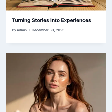
Turning Stories Into Experiences
By
admin
December 30, 2025