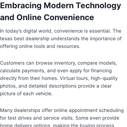
Embracing Modern Technology
and Online Convenience
In today’s digital world, convenience is essential. The
texas best dealership understands the importance of
offering online tools and resources.
Customers can browse inventory, compare models,
calculate payments, and even apply for financing
directly from their homes. Virtual tours, high-quality
photos, and detailed descriptions provide a clear
picture of each vehicle.
Many dealerships offer online appointment scheduling
for test drives and service visits. Some even provide
home delivery options, making the buying process