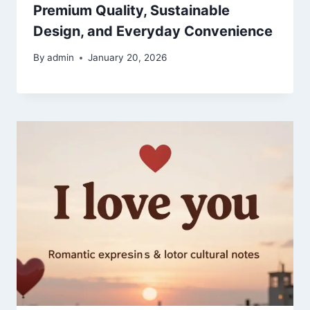
Premium Quality, Sustainable
Design, and Everyday Convenience
By
admin
January 20, 2026