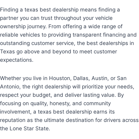
Finding a texas best dealership means finding a
partner you can trust throughout your vehicle
ownership journey. From offering a wide range of
reliable vehicles to providing transparent financing and
outstanding customer service, the best dealerships in
Texas go above and beyond to meet customer
expectations.
Whether you live in Houston, Dallas, Austin, or San
Antonio, the right dealership will prioritize your needs,
respect your budget, and deliver lasting value. By
focusing on quality, honesty, and community
involvement, a texas best dealership earns its
reputation as the ultimate destination for drivers across
the Lone Star State.