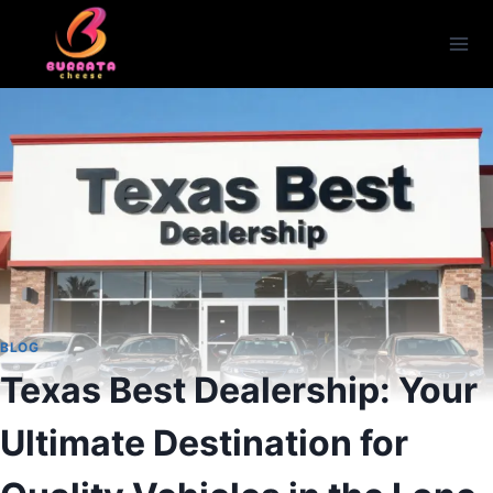
Skip
to
content
BLOG
Texas Best Dealership: Your
Ultimate Destination for