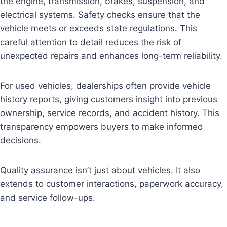
the engine, transmission, brakes, suspension, and
electrical systems. Safety checks ensure that the
vehicle meets or exceeds state regulations. This
careful attention to detail reduces the risk of
unexpected repairs and enhances long-term reliability.
For used vehicles, dealerships often provide vehicle
history reports, giving customers insight into previous
ownership, service records, and accident history. This
transparency empowers buyers to make informed
decisions.
Quality assurance isn’t just about vehicles. It also
extends to customer interactions, paperwork accuracy,
and service follow-ups.