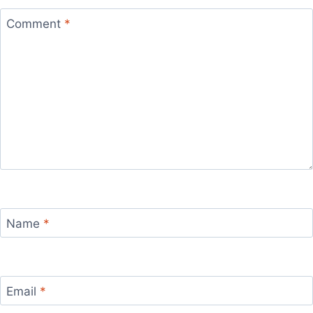
Comment
*
Name
*
Email
*