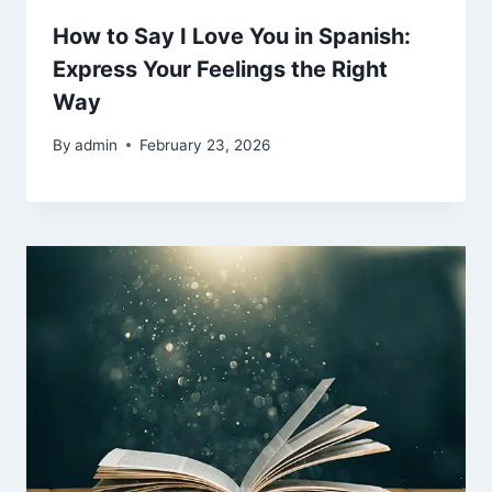
How to Say I Love You in Spanish:
Express Your Feelings the Right
Way
By
admin
February 23, 2026