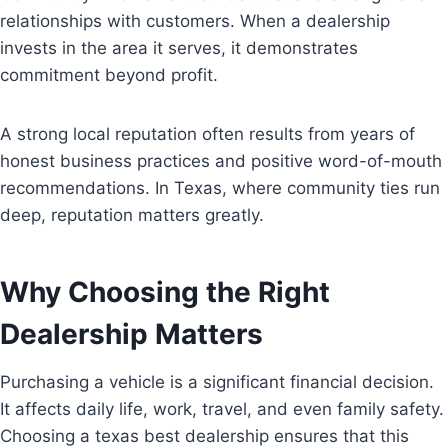
relationships with customers. When a dealership
invests in the area it serves, it demonstrates
commitment beyond profit.
A strong local reputation often results from years of
honest business practices and positive word-of-mouth
recommendations. In Texas, where community ties run
deep, reputation matters greatly.
Why Choosing the Right
Dealership Matters
Purchasing a vehicle is a significant financial decision.
It affects daily life, work, travel, and even family safety.
Choosing a texas best dealership ensures that this