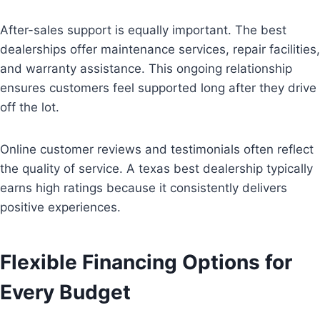
After-sales support is equally important. The best
dealerships offer maintenance services, repair facilities,
and warranty assistance. This ongoing relationship
ensures customers feel supported long after they drive
off the lot.
Online customer reviews and testimonials often reflect
the quality of service. A texas best dealership typically
earns high ratings because it consistently delivers
positive experiences.
Flexible Financing Options for
Every Budget