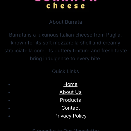
About Burrata
Burrata is a luxurious Italian cheese from Puglia,
known for its soft mozzarella shell and creamy
stracciatella core. Its buttery texture and fresh taste
bring indulgence to every bite.
Quick Links
Home
About Us
Products
Contact
Privacy Policy