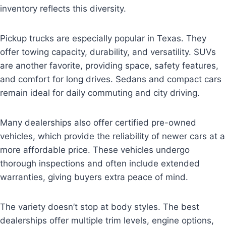
inventory reflects this diversity.
Pickup trucks are especially popular in Texas. They
offer towing capacity, durability, and versatility. SUVs
are another favorite, providing space, safety features,
and comfort for long drives. Sedans and compact cars
remain ideal for daily commuting and city driving.
Many dealerships also offer certified pre-owned
vehicles, which provide the reliability of newer cars at a
more affordable price. These vehicles undergo
thorough inspections and often include extended
warranties, giving buyers extra peace of mind.
The variety doesn’t stop at body styles. The best
dealerships offer multiple trim levels, engine options,