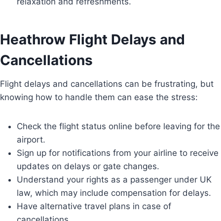
relaxation and refreshments.
Heathrow Flight Delays and
Cancellations
Flight delays and cancellations can be frustrating, but
knowing how to handle them can ease the stress:
Check the flight status online before leaving for the
airport.
Sign up for notifications from your airline to receive
updates on delays or gate changes.
Understand your rights as a passenger under UK
law, which may include compensation for delays.
Have alternative travel plans in case of
cancellations.