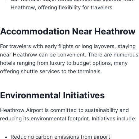
Heathrow, offering flexibility for travelers.
Accommodation Near Heathrow
For travelers with early flights or long layovers, staying
near Heathrow can be convenient. There are numerous
hotels ranging from luxury to budget options, many
offering shuttle services to the terminals.
Environmental Initiatives
Heathrow Airport is committed to sustainability and
reducing its environmental footprint. Initiatives include:
Reducing carbon emissions from airport