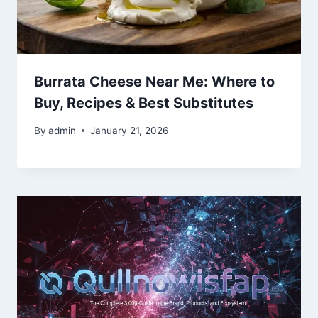
Burrata Cheese Near Me: Where to
Buy, Recipes & Best Substitutes
By
admin
January 21, 2026