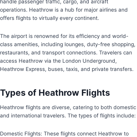
handle passenger traffic, cargo, and aircraft
operations. Heathrow is a hub for major airlines and
offers flights to virtually every continent.
The airport is renowned for its efficiency and world-
class amenities, including lounges, duty-free shopping,
restaurants, and transport connections. Travelers can
access Heathrow via the London Underground,
Heathrow Express, buses, taxis, and private transfers.
Types of Heathrow Flights
Heathrow flights are diverse, catering to both domestic
and international travelers. The types of flights include:
Domestic Flights: These flights connect Heathrow to