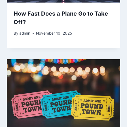
How Fast Does a Plane Go to Take
Off?
By
admin
November 10, 2025