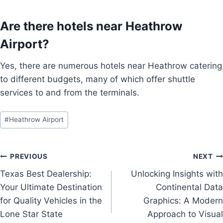
Are there hotels near Heathrow
Airport?
Yes, there are numerous hotels near Heathrow catering
to different budgets, many of which offer shuttle
services to and from the terminals.
Post
#
Heathrow Airport
Tags:
Post
PREVIOUS
NEXT
Texas Best Dealership:
Unlocking Insights with
navigation
Your Ultimate Destination
Continental Data
for Quality Vehicles in the
Graphics: A Modern
Lone Star State
Approach to Visual