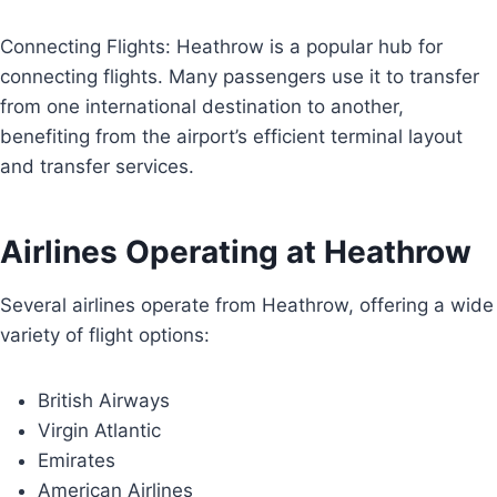
Connecting Flights: Heathrow is a popular hub for
connecting flights. Many passengers use it to transfer
from one international destination to another,
benefiting from the airport’s efficient terminal layout
and transfer services.
Airlines Operating at Heathrow
Several airlines operate from Heathrow, offering a wide
variety of flight options:
British Airways
Virgin Atlantic
Emirates
American Airlines