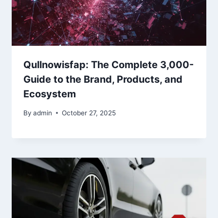
Qullnowisfap: The Complete 3,000-
Guide to the Brand, Products, and
Ecosystem
By
admin
October 27, 2025