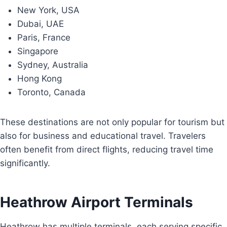
New York, USA
Dubai, UAE
Paris, France
Singapore
Sydney, Australia
Hong Kong
Toronto, Canada
These destinations are not only popular for tourism but
also for business and educational travel. Travelers
often benefit from direct flights, reducing travel time
significantly.
Heathrow Airport Terminals
Heathrow has multiple terminals, each serving specific