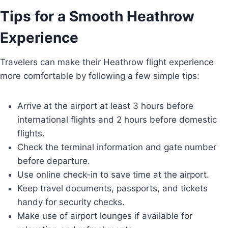
Tips for a Smooth Heathrow
Experience
Travelers can make their Heathrow flight experience
more comfortable by following a few simple tips:
Arrive at the airport at least 3 hours before
international flights and 2 hours before domestic
flights.
Check the terminal information and gate number
before departure.
Use online check-in to save time at the airport.
Keep travel documents, passports, and tickets
handy for security checks.
Make use of airport lounges if available for