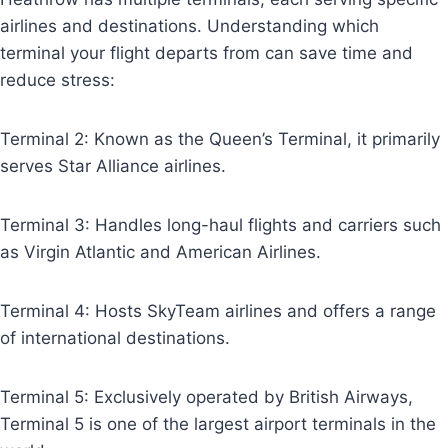
airlines and destinations. Understanding which
terminal your flight departs from can save time and
reduce stress:
Terminal 2: Known as the Queen’s Terminal, it primarily
serves Star Alliance airlines.
Terminal 3: Handles long-haul flights and carriers such
as Virgin Atlantic and American Airlines.
Terminal 4: Hosts SkyTeam airlines and offers a range
of international destinations.
Terminal 5: Exclusively operated by British Airways,
Terminal 5 is one of the largest airport terminals in the