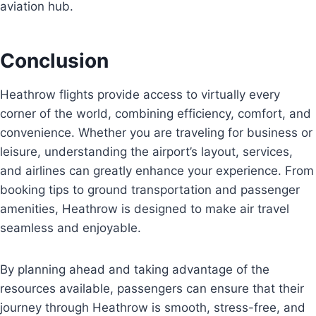
aviation hub.
Conclusion
Heathrow flights provide access to virtually every
corner of the world, combining efficiency, comfort, and
convenience. Whether you are traveling for business or
leisure, understanding the airport’s layout, services,
and airlines can greatly enhance your experience. From
booking tips to ground transportation and passenger
amenities, Heathrow is designed to make air travel
seamless and enjoyable.
By planning ahead and taking advantage of the
resources available, passengers can ensure that their
journey through Heathrow is smooth, stress-free, and