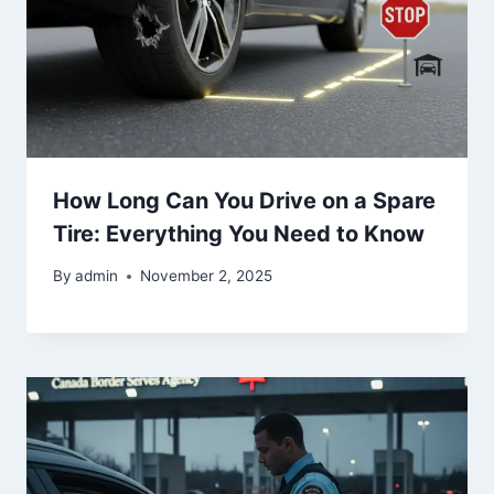
How Long Can You Drive on a Spare
Tire: Everything You Need to Know
By
admin
November 2, 2025