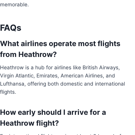
memorable.
FAQs
What airlines operate most flights
from Heathrow?
Heathrow is a hub for airlines like British Airways,
Virgin Atlantic, Emirates, American Airlines, and
Lufthansa, offering both domestic and international
flights.
How early should I arrive for a
Heathrow flight?