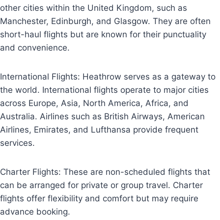
other cities within the United Kingdom, such as
Manchester, Edinburgh, and Glasgow. They are often
short-haul flights but are known for their punctuality
and convenience.
International Flights: Heathrow serves as a gateway to
the world. International flights operate to major cities
across Europe, Asia, North America, Africa, and
Australia. Airlines such as British Airways, American
Airlines, Emirates, and Lufthansa provide frequent
services.
Charter Flights: These are non-scheduled flights that
can be arranged for private or group travel. Charter
flights offer flexibility and comfort but may require
advance booking.