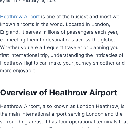
By
admin
February 19, 2026
Heathrow Airport
is one of the busiest and most well-
known airports in the world. Located in London,
England, it serves millions of passengers each year,
connecting them to destinations across the globe.
Whether you are a frequent traveler or planning your
first international trip, understanding the intricacies of
Heathrow flights can make your journey smoother and
more enjoyable.
Overview of Heathrow Airport
Heathrow Airport, also known as London Heathrow, is
the main international airport serving London and the
surrounding areas. It has four operational terminals that