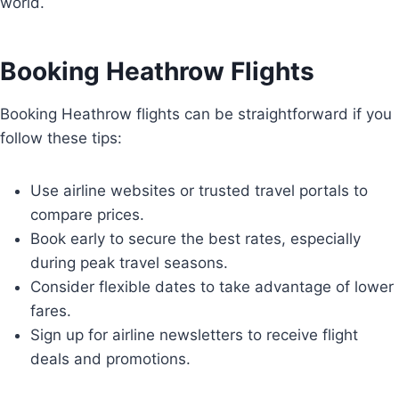
world.
Booking Heathrow Flights
Booking Heathrow flights can be straightforward if you
follow these tips:
Use airline websites or trusted travel portals to
compare prices.
Book early to secure the best rates, especially
during peak travel seasons.
Consider flexible dates to take advantage of lower
fares.
Sign up for airline newsletters to receive flight
deals and promotions.