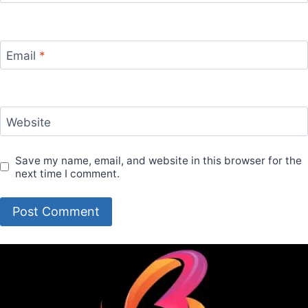
Email
*
Website
Save my name, email, and website in this browser for the
next time I comment.