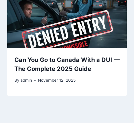
Can You Go to Canada With a DUI —
The Complete 2025 Guide
By
admin
November 12, 2025