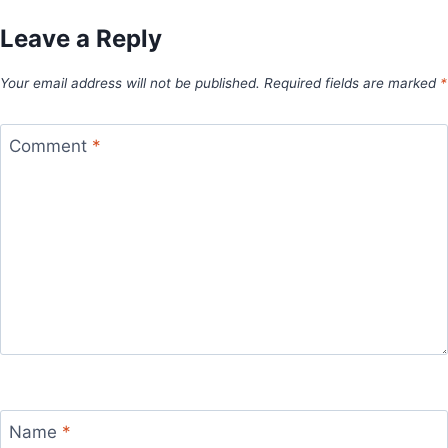
Leave a Reply
Your email address will not be published.
Required fields are marked
*
Comment
*
Name
*