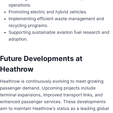
operations.
Promoting electric and hybrid vehicles.
Implementing efficient waste management and
recycling programs.
Supporting sustainable aviation fuel research and
adoption.
Future Developments at
Heathrow
Heathrow is continuously evolving to meet growing
passenger demand. Upcoming projects include
terminal expansions, improved transport links, and
enhanced passenger services. These developments
aim to maintain Heathrow’s status as a leading global