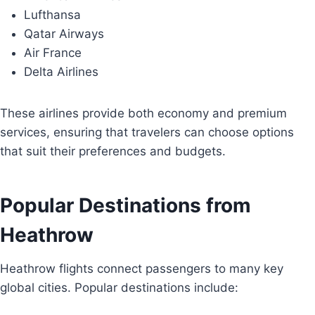
Lufthansa
Qatar Airways
Air France
Delta Airlines
These airlines provide both economy and premium
services, ensuring that travelers can choose options
that suit their preferences and budgets.
Popular Destinations from
Heathrow
Heathrow flights connect passengers to many key
global cities. Popular destinations include: