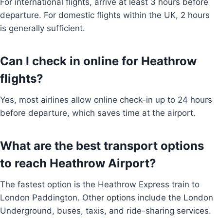
For international flights, arrive at least 3 hours before
departure. For domestic flights within the UK, 2 hours
is generally sufficient.
Can I check in online for Heathrow
flights?
Yes, most airlines allow online check-in up to 24 hours
before departure, which saves time at the airport.
What are the best transport options
to reach Heathrow Airport?
The fastest option is the Heathrow Express train to
London Paddington. Other options include the London
Underground, buses, taxis, and ride-sharing services.