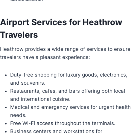
Airport Services for Heathrow
Travelers
Heathrow provides a wide range of services to ensure
travelers have a pleasant experience:
Duty-free shopping for luxury goods, electronics,
and souvenirs.
Restaurants, cafes, and bars offering both local
and international cuisine.
Medical and emergency services for urgent health
needs.
Free Wi-Fi access throughout the terminals.
Business centers and workstations for