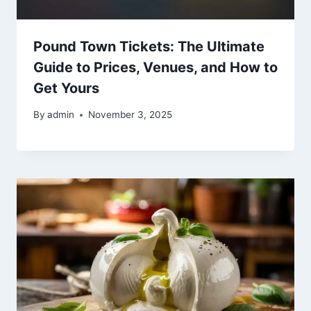
Pound Town Tickets: The Ultimate
Guide to Prices, Venues, and How to
Get Yours
By
admin
November 3, 2025