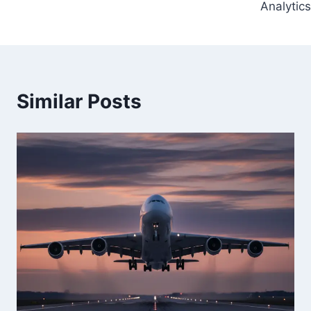
Analytics
Similar Posts