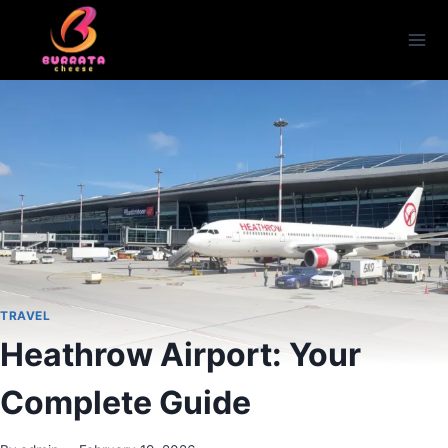
Skip
to
content
TRAVEL
Heathrow Airport: Your
Complete Guide