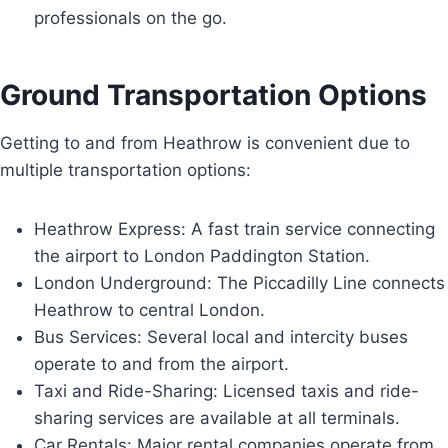
professionals on the go.
Ground Transportation Options
Getting to and from Heathrow is convenient due to
multiple transportation options:
Heathrow Express: A fast train service connecting
the airport to London Paddington Station.
London Underground: The Piccadilly Line connects
Heathrow to central London.
Bus Services: Several local and intercity buses
operate to and from the airport.
Taxi and Ride-Sharing: Licensed taxis and ride-
sharing services are available at all terminals.
Car Rentals: Major rental companies operate from