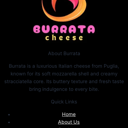
About Burrata
Burrata is a luxurious Italian cheese from Puglia,
known for its soft mozzarella shell and creamy
stracciatella core. Its buttery texture and fresh taste
bring indulgence to every bite.
Quick Links
Home
About Us