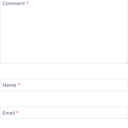
Comment
*
Name
*
Email
*