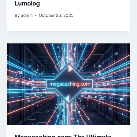
Lumolog
By
admin
October 26, 2025
Megacaching.com: The Ultimate