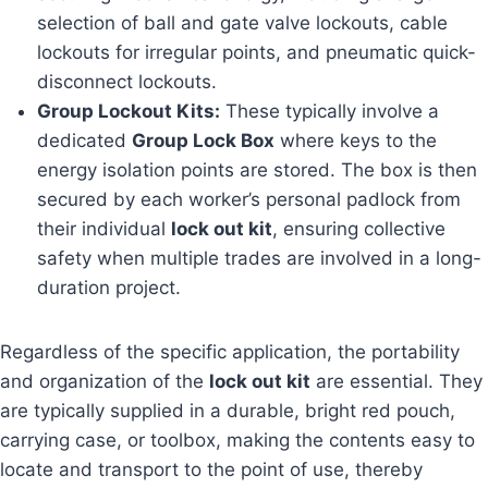
selection of ball and gate valve lockouts, cable
lockouts for irregular points, and pneumatic quick-
disconnect lockouts.
Group Lockout Kits:
These typically involve a
dedicated
Group Lock Box
where keys to the
energy isolation points are stored. The box is then
secured by each worker’s personal padlock from
their individual
lock out kit
, ensuring collective
safety when multiple trades are involved in a long-
duration project.
Regardless of the specific application, the portability
and organization of the
lock out kit
are essential. They
are typically supplied in a durable, bright red pouch,
carrying case, or toolbox, making the contents easy to
locate and transport to the point of use, thereby