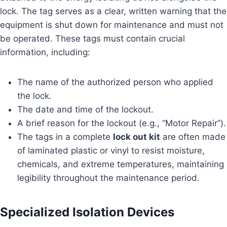
lock. The tag serves as a clear, written warning that the
equipment is shut down for maintenance and must not
be operated. These tags must contain crucial
information, including:
The name of the authorized person who applied
the lock.
The date and time of the lockout.
A brief reason for the lockout (e.g., “Motor Repair”).
The tags in a complete
lock out kit
are often made
of laminated plastic or vinyl to resist moisture,
chemicals, and extreme temperatures, maintaining
legibility throughout the maintenance period.
Specialized Isolation Devices