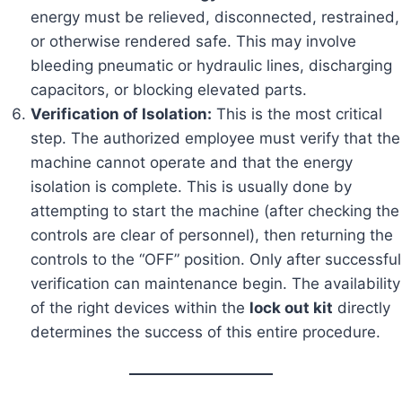
energy must be relieved, disconnected, restrained,
or otherwise rendered safe. This may involve
bleeding pneumatic or hydraulic lines, discharging
capacitors, or blocking elevated parts.
Verification of Isolation:
This is the most critical
step. The authorized employee must verify that the
machine cannot operate and that the energy
isolation is complete. This is usually done by
attempting to start the machine (after checking the
controls are clear of personnel), then returning the
controls to the “OFF” position. Only after successful
verification can maintenance begin. The availability
of the right devices within the
lock out kit
directly
determines the success of this entire procedure.