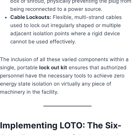
box or shroud, physically preventing the plug from
being reconnected to a power source.
Cable Lockouts:
Flexible, multi-strand cables
used to lock out irregularly shaped or multiple
adjacent isolation points where a rigid device
cannot be used effectively.
The inclusion of all these varied components within a
single, portable
lock out kit
ensures that authorized
personnel have the necessary tools to achieve zero
energy state isolation on virtually any piece of
machinery in the facility.
Implementing LOTO: The Six-