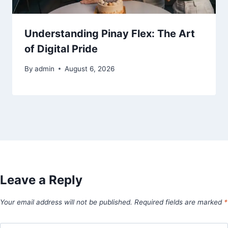
Understanding Pinay Flex: The Art
of Digital Pride
By
admin
August 6, 2026
Leave a Reply
Your email address will not be published.
Required fields are marked
*