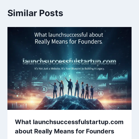
Similar Posts
What launchsuccessfulstartup.com
about Really Means for Founders