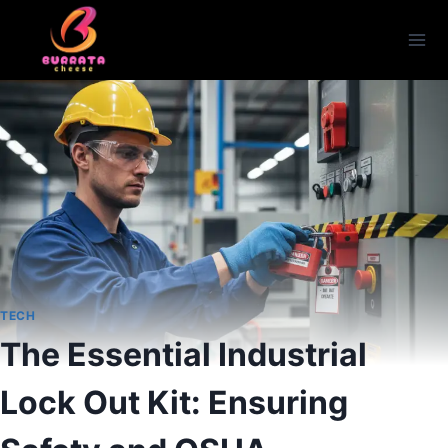
Skip
to
content
TECH
The Essential Industrial
Lock Out Kit: Ensuring