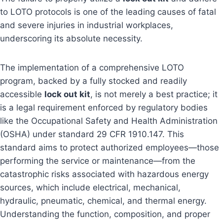
to LOTO protocols is one of the leading causes of fatal
and severe injuries in industrial workplaces,
underscoring its absolute necessity.
The implementation of a comprehensive LOTO
program, backed by a fully stocked and readily
accessible
lock out kit
, is not merely a best practice; it
is a legal requirement enforced by regulatory bodies
like the Occupational Safety and Health Administration
(OSHA) under standard 29 CFR 1910.147. This
standard aims to protect authorized employees—those
performing the service or maintenance—from the
catastrophic risks associated with hazardous energy
sources, which include electrical, mechanical,
hydraulic, pneumatic, chemical, and thermal energy.
Understanding the function, composition, and proper