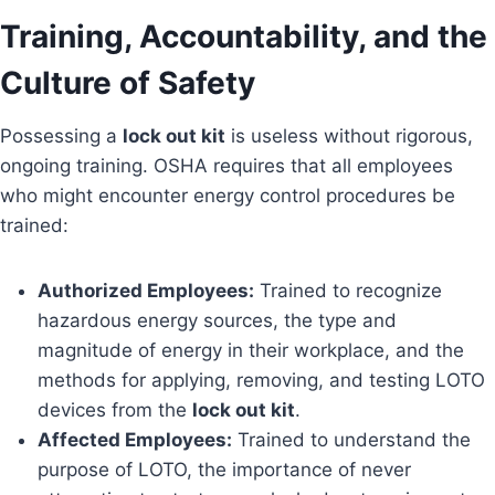
Training, Accountability, and the
Culture of Safety
Possessing a
lock out kit
is useless without rigorous,
ongoing training. OSHA requires that all employees
who might encounter energy control procedures be
trained:
Authorized Employees:
Trained to recognize
hazardous energy sources, the type and
magnitude of energy in their workplace, and the
methods for applying, removing, and testing LOTO
devices from the
lock out kit
.
Affected Employees:
Trained to understand the
purpose of LOTO, the importance of never