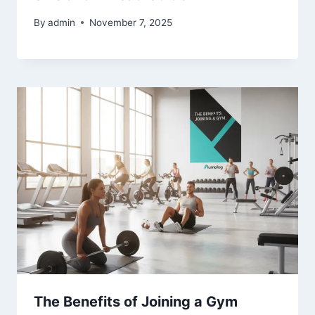
By
admin
November 7, 2025
The Benefits of Joining a Gym