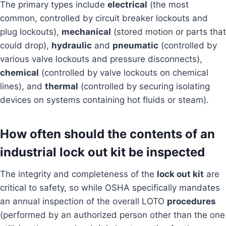
The primary types include
electrical
(the most
common, controlled by circuit breaker lockouts and
plug lockouts),
mechanical
(stored motion or parts that
could drop),
hydraulic
and
pneumatic
(controlled by
various valve lockouts and pressure disconnects),
chemical
(controlled by valve lockouts on chemical
lines), and
thermal
(controlled by securing isolating
devices on systems containing hot fluids or steam).
How often should the contents of an
industrial lock out kit be inspected
The integrity and completeness of the
lock out kit
are
critical to safety, so while OSHA specifically mandates
an annual inspection of the overall LOTO
procedures
(performed by an authorized person other than the one