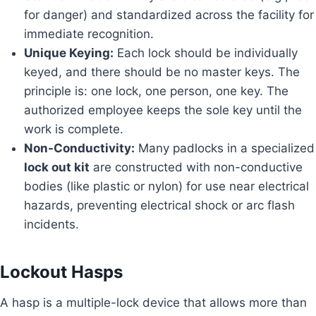
for danger) and standardized across the facility for
immediate recognition.
Unique Keying:
Each lock should be individually
keyed, and there should be no master keys. The
principle is: one lock, one person, one key. The
authorized employee keeps the sole key until the
work is complete.
Non-Conductivity:
Many padlocks in a specialized
lock out kit
are constructed with non-conductive
bodies (like plastic or nylon) for use near electrical
hazards, preventing electrical shock or arc flash
incidents.
Lockout Hasps
A hasp is a multiple-lock device that allows more than