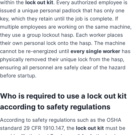
within the
lock out kit
. Every authorized employee is
issued a unique personal padlock that has only one
key, which they retain until the job is complete. If
multiple employees are working on the same machine,
they use a group lockout hasp. Each worker places
their own personal lock onto the hasp. The machine
cannot be re-energized until
every single worker
has
physically removed their unique lock from the hasp,
ensuring all personnel are safely clear of the hazard
before startup.
Who is required to use a lock out kit
according to safety regulations
According to safety regulations such as the OSHA
standard 29 CFR 1910.147, the
lock out kit
must be