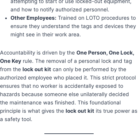
attempting to start or use locked-out equipment,
and how to notify authorized personnel.
Other Employees:
Trained on LOTO procedures to
ensure they understand the tags and devices they
might see in their work area.
Accountability is driven by the
One Person, One Lock,
One Key
rule. The removal of a personal lock and tag
from the
lock out kit
can only be performed by the
authorized employee who placed it. This strict protocol
ensures that no worker is accidentally exposed to
hazards because someone else unilaterally decided
the maintenance was finished. This foundational
principle is what gives the
lock out kit
its true power as
a safety tool.