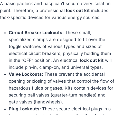
A basic padlock and hasp can’t secure every isolation
point. Therefore, a professional
lock out kit
includes
task-specific devices for various energy sources:
Circuit Breaker Lockouts:
These small,
specialized clamps are designed to fit over the
toggle switches of various types and sizes of
electrical circuit breakers, physically holding them
in the “OFF” position. An electrical
lock out kit
will
include pin-in, clamp-on, and universal types.
Valve Lockouts:
These prevent the accidental
opening or closing of valves that control the flow of
hazardous fluids or gases. Kits contain devices for
securing ball valves (quarter-turn handles) and
gate valves (handwheels).
Plug Lockouts:
These secure electrical plugs in a