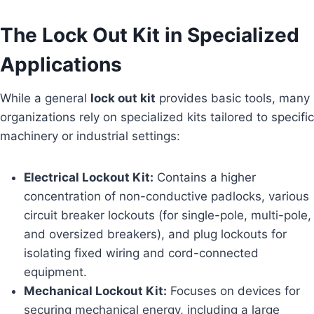
The Lock Out Kit in Specialized
Applications
While a general
lock out kit
provides basic tools, many
organizations rely on specialized kits tailored to specific
machinery or industrial settings:
Electrical Lockout Kit:
Contains a higher
concentration of non-conductive padlocks, various
circuit breaker lockouts (for single-pole, multi-pole,
and oversized breakers), and plug lockouts for
isolating fixed wiring and cord-connected
equipment.
Mechanical Lockout Kit:
Focuses on devices for
securing mechanical energy, including a large