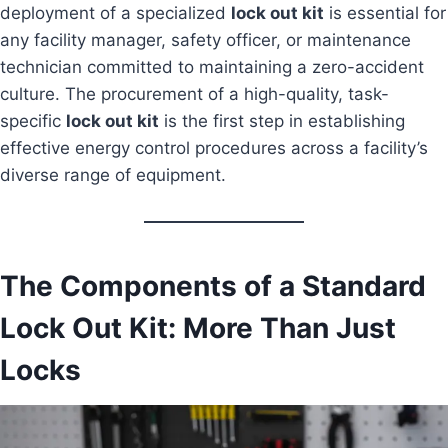
deployment of a specialized
lock out kit
is essential for
any facility manager, safety officer, or maintenance
technician committed to maintaining a zero-accident
culture. The procurement of a high-quality, task-
specific
lock out kit
is the first step in establishing
effective energy control procedures across a facility’s
diverse range of equipment.
The Components of a Standard
Lock Out Kit: More Than Just
Locks