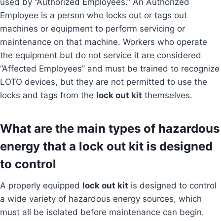
used by “Authorized Employees.” An Authorized
Employee is a person who locks out or tags out
machines or equipment to perform servicing or
maintenance on that machine. Workers who operate
the equipment but do not service it are considered
“Affected Employees” and must be trained to recognize
LOTO devices, but they are not permitted to use the
locks and tags from the
lock out kit
themselves.
What are the main types of hazardous
energy that a lock out kit is designed
to control
A properly equipped
lock out kit
is designed to control
a wide variety of hazardous energy sources, which
must all be isolated before maintenance can begin.