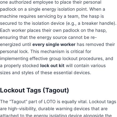
one authorized employee to place their personal
padlock on a single energy isolation point. When a
machine requires servicing by a team, the hasp is
secured to the isolation device (e.g., a breaker handle).
Each worker places their own padlock on the hasp,
ensuring that the energy source cannot be re-
energized until
every single worker
has removed their
personal lock. This mechanism is critical for
implementing effective group lockout procedures, and
a properly stocked
lock out kit
will contain various
sizes and styles of these essential devices.
Lockout Tags (Tagout)
The “Tagout” part of LOTO is equally vital. Lockout tags
are high-visibility, durable warning devices that are
attached to the energy isolating device alongside the