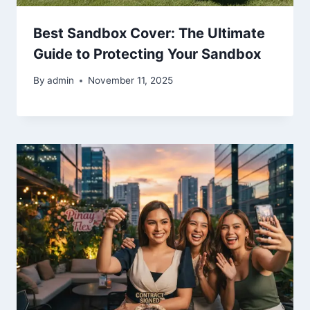
Best Sandbox Cover: The Ultimate
Guide to Protecting Your Sandbox
By
admin
November 11, 2025