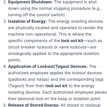
Equipment Shutdown:
The equipment is shut
down using the normal stopping procedure (e.g.,
turning off the control switch).
Isolation of Energy:
The energy isolating devices
are physically located and operated to render the
machine non-operational. This is where the
specific components of the
lock out kit
—such as
circuit breaker lockouts or valve lockouts—are
strategically applied to the appropriate isolation
points.
Application of Lockout/Tagout Devices:
The
authorized employee applies the lockout devices
(padlocks and hasps) and the corresponding tags
(Tagout) from their
lock out kit
to the energy
isolating devices. Each authorized employee places
their personal lock on the hasp or isolation point.
Release of Stored Energy:
All stored or residual