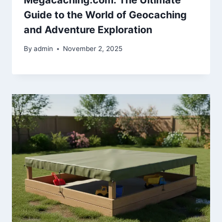
Guide to the World of Geocaching
and Adventure Exploration
By
admin
November 2, 2025