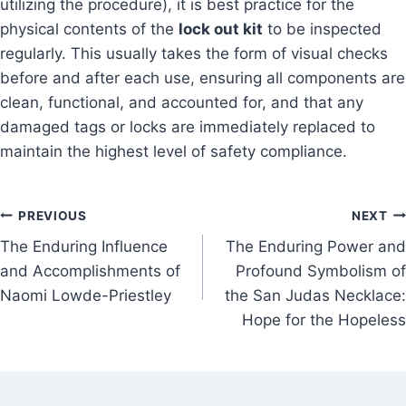
utilizing the procedure), it is best practice for the
physical contents of the
lock out kit
to be inspected
regularly. This usually takes the form of visual checks
before and after each use, ensuring all components are
clean, functional, and accounted for, and that any
damaged tags or locks are immediately replaced to
maintain the highest level of safety compliance.
Post
PREVIOUS
NEXT
The Enduring Influence
The Enduring Power and
navigation
and Accomplishments of
Profound Symbolism of
Naomi Lowde-Priestley
the San Judas Necklace:
Hope for the Hopeless