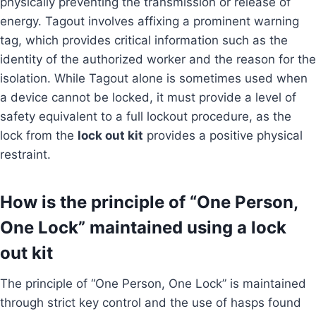
physically preventing the transmission or release of
energy. Tagout involves affixing a prominent warning
tag, which provides critical information such as the
identity of the authorized worker and the reason for the
isolation. While Tagout alone is sometimes used when
a device cannot be locked, it must provide a level of
safety equivalent to a full lockout procedure, as the
lock from the
lock out kit
provides a positive physical
restraint.
How is the principle of “One Person,
One Lock” maintained using a lock
out kit
The principle of “One Person, One Lock” is maintained
through strict key control and the use of hasps found