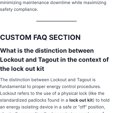
minimizing maintenance downtime while maximizing
safety compliance.
CUSTOM FAQ SECTION
What is the distinction between
Lockout and Tagout in the context of
the lock out kit
The distinction between Lockout and Tagout is
fundamental to proper energy control procedures.
Lockout refers to the use of a physical lock (like the
standardized padlocks found in a
lock out kit
) to hold
an energy isolating device in a safe or “off” position,