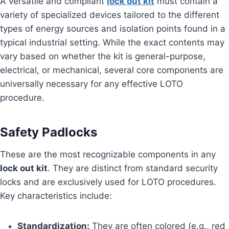
A versatile and compliant
lock out kit
must contain a
variety of specialized devices tailored to the different
types of energy sources and isolation points found in a
typical industrial setting. While the exact contents may
vary based on whether the kit is general-purpose,
electrical, or mechanical, several core components are
universally necessary for any effective LOTO
procedure.
Safety Padlocks
These are the most recognizable components in any
lock out kit
. They are distinct from standard security
locks and are exclusively used for LOTO procedures.
Key characteristics include:
Standardization:
They are often colored (e.g., red