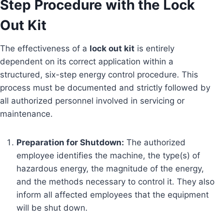
Step Procedure with the Lock
Out Kit
The effectiveness of a
lock out kit
is entirely
dependent on its correct application within a
structured, six-step energy control procedure. This
process must be documented and strictly followed by
all authorized personnel involved in servicing or
maintenance.
Preparation for Shutdown:
The authorized
employee identifies the machine, the type(s) of
hazardous energy, the magnitude of the energy,
and the methods necessary to control it. They also
inform all affected employees that the equipment
will be shut down.