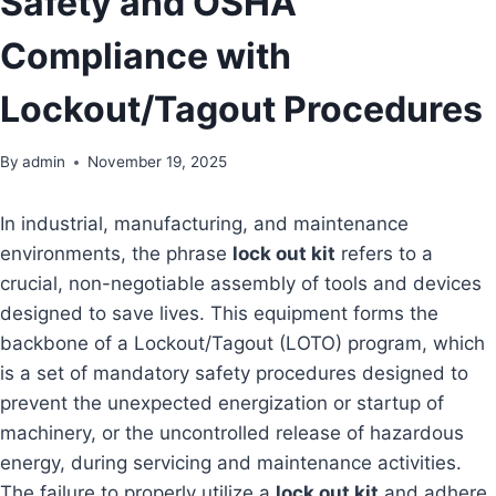
Safety and OSHA
Compliance with
Lockout/Tagout Procedures
By
admin
November 19, 2025
In industrial, manufacturing, and maintenance
environments, the phrase
lock out kit
refers to a
crucial, non-negotiable assembly of tools and devices
designed to save lives. This equipment forms the
backbone of a Lockout/Tagout (LOTO) program, which
is a set of mandatory safety procedures designed to
prevent the unexpected energization or startup of
machinery, or the uncontrolled release of hazardous
energy, during servicing and maintenance activities.
The failure to properly utilize a
lock out kit
and adhere