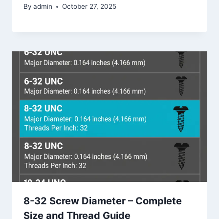
By
admin
October 27, 2025
8-32 Screw Diameter – Complete
Size and Thread Guide