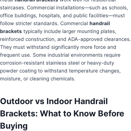
staircases. Commercial installations—such as schools,
office buildings, hospitals, and public facilities—must
follow stricter standards. Commercial
handrail
brackets
typically include larger mounting plates,
reinforced construction, and ADA-approved clearances.
They must withstand significantly more force and
frequent use. Some industrial environments require
corrosion-resistant stainless steel or heavy-duty
powder coating to withstand temperature changes,
moisture, or cleaning chemicals.
Outdoor vs Indoor Handrail
Brackets: What to Know Before
Buying