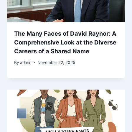
The Many Faces of David Raynor: A
Comprehensive Look at the Diverse
Careers of a Shared Name
By
admin
November 22, 2025