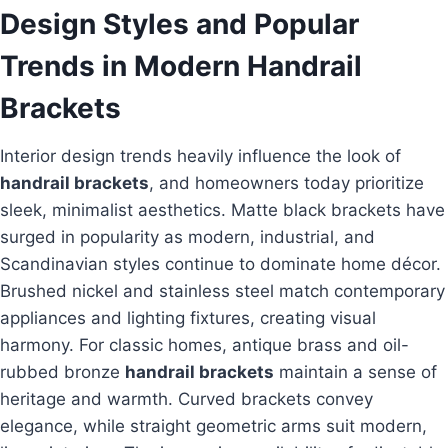
Design Styles and Popular
Trends in Modern Handrail
Brackets
Interior design trends heavily influence the look of
handrail brackets
, and homeowners today prioritize
sleek, minimalist aesthetics. Matte black brackets have
surged in popularity as modern, industrial, and
Scandinavian styles continue to dominate home décor.
Brushed nickel and stainless steel match contemporary
appliances and lighting fixtures, creating visual
harmony. For classic homes, antique brass and oil-
rubbed bronze
handrail brackets
maintain a sense of
heritage and warmth. Curved brackets convey
elegance, while straight geometric arms suit modern,