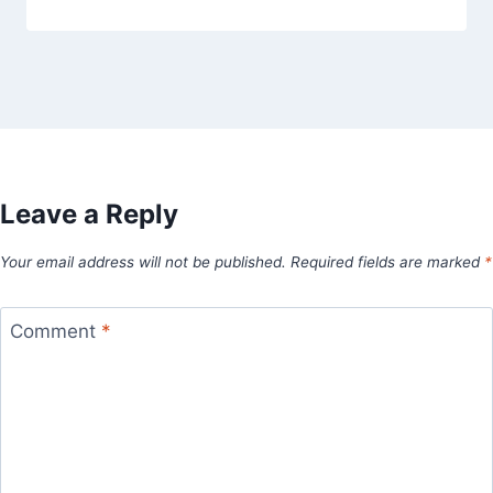
Leave a Reply
Your email address will not be published.
Required fields are marked
*
Comment
*