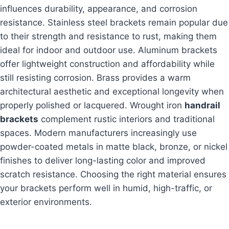
influences durability, appearance, and corrosion
resistance. Stainless steel brackets remain popular due
to their strength and resistance to rust, making them
ideal for indoor and outdoor use. Aluminum brackets
offer lightweight construction and affordability while
still resisting corrosion. Brass provides a warm
architectural aesthetic and exceptional longevity when
properly polished or lacquered. Wrought iron
handrail
brackets
complement rustic interiors and traditional
spaces. Modern manufacturers increasingly use
powder-coated metals in matte black, bronze, or nickel
finishes to deliver long-lasting color and improved
scratch resistance. Choosing the right material ensures
your brackets perform well in humid, high-traffic, or
exterior environments.