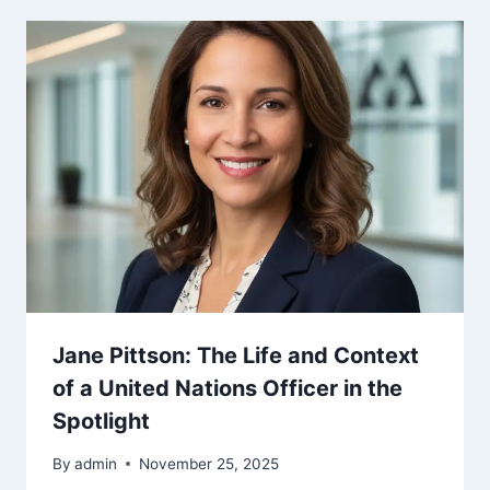
Jane Pittson: The Life and Context
of a United Nations Officer in the
Spotlight
By
admin
November 25, 2025