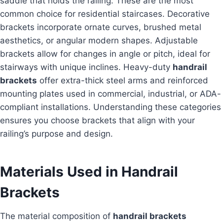
saddle that holds the railing. These are the most
common choice for residential staircases. Decorative
brackets incorporate ornate curves, brushed metal
aesthetics, or angular modern shapes. Adjustable
brackets allow for changes in angle or pitch, ideal for
stairways with unique inclines. Heavy-duty
handrail
brackets
offer extra-thick steel arms and reinforced
mounting plates used in commercial, industrial, or ADA-
compliant installations. Understanding these categories
ensures you choose brackets that align with your
railing’s purpose and design.
Materials Used in Handrail
Brackets
The material composition of
handrail brackets