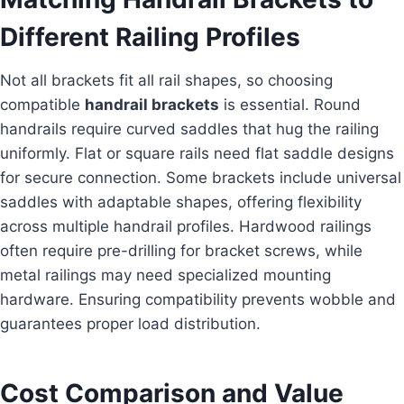
Different Railing Profiles
Not all brackets fit all rail shapes, so choosing
compatible
handrail brackets
is essential. Round
handrails require curved saddles that hug the railing
uniformly. Flat or square rails need flat saddle designs
for secure connection. Some brackets include universal
saddles with adaptable shapes, offering flexibility
across multiple handrail profiles. Hardwood railings
often require pre-drilling for bracket screws, while
metal railings may need specialized mounting
hardware. Ensuring compatibility prevents wobble and
guarantees proper load distribution.
Cost Comparison and Value