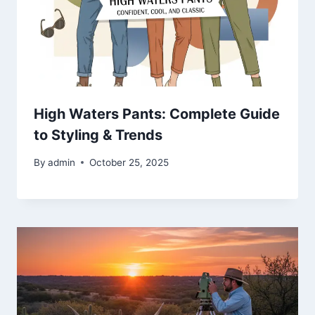
High Waters Pants: Complete Guide
to Styling & Trends
By
admin
October 25, 2025