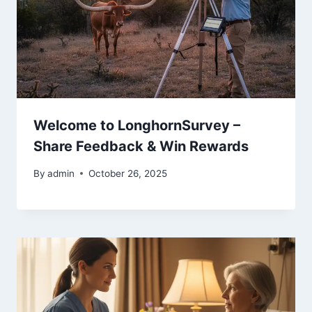
Welcome to LonghornSurvey –
Share Feedback & Win Rewards
By
admin
October 26, 2025