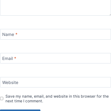
Name
*
Email
*
Website
Save my name, email, and website in this browser for the
next time I comment.