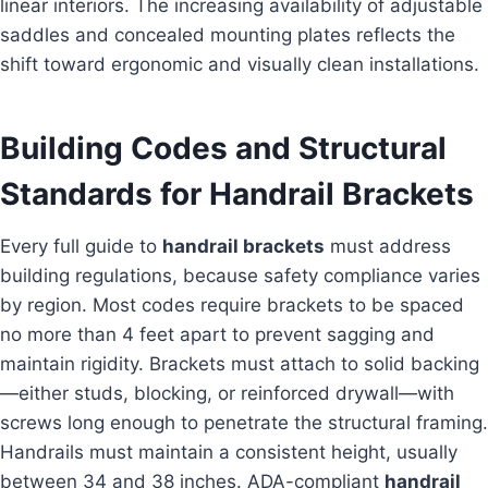
linear interiors. The increasing availability of adjustable
saddles and concealed mounting plates reflects the
shift toward ergonomic and visually clean installations.
Building Codes and Structural
Standards for Handrail Brackets
Every full guide to
handrail brackets
must address
building regulations, because safety compliance varies
by region. Most codes require brackets to be spaced
no more than 4 feet apart to prevent sagging and
maintain rigidity. Brackets must attach to solid backing
—either studs, blocking, or reinforced drywall—with
screws long enough to penetrate the structural framing.
Handrails must maintain a consistent height, usually
between 34 and 38 inches. ADA-compliant
handrail