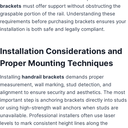
brackets
must offer support without obstructing the
graspable portion of the rail. Understanding these
requirements before purchasing brackets ensures your
installation is both safe and legally compliant.
Installation Considerations and
Proper Mounting Techniques
Installing
handrail brackets
demands proper
measurement, wall marking, stud detection, and
alignment to ensure security and aesthetics. The most
important step is anchoring brackets directly into studs
or using high-strength wall anchors when studs are
unavailable. Professional installers often use laser
levels to mark consistent height lines along the