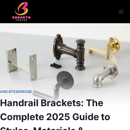
Skip
to
content
UNCATEGORIZED
Handrail Brackets: The
Complete 2025 Guide to