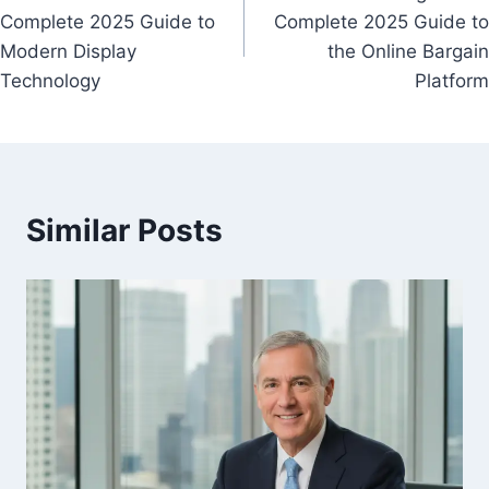
navigation
Complete 2025 Guide to
Complete 2025 Guide to
Modern Display
the Online Bargain
Technology
Platform
Similar Posts