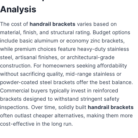
Analysis
The cost of
handrail brackets
varies based on
material, finish, and structural rating. Budget options
include basic aluminum or economy zinc brackets,
while premium choices feature heavy-duty stainless
steel, artisanal finishes, or architectural-grade
construction. For homeowners seeking affordability
without sacrificing quality, mid-range stainless or
powder-coated steel brackets offer the best balance.
Commercial buyers typically invest in reinforced
brackets designed to withstand stringent safety
inspections. Over time, solidly built
handrail brackets
often outlast cheaper alternatives, making them more
cost-effective in the long run.