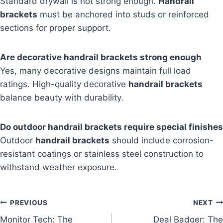
Standard drywall is not strong enough.
Handrail
brackets
must be anchored into studs or reinforced
sections for proper support.
Are decorative handrail brackets strong enough
Yes, many decorative designs maintain full load
ratings. High-quality decorative
handrail brackets
balance beauty with durability.
Do outdoor handrail brackets require special finishes
Outdoor
handrail brackets
should include corrosion-
resistant coatings or stainless steel construction to
withstand weather exposure.
Post
PREVIOUS
NEXT
Monitor Tech: The
Deal Badger: The