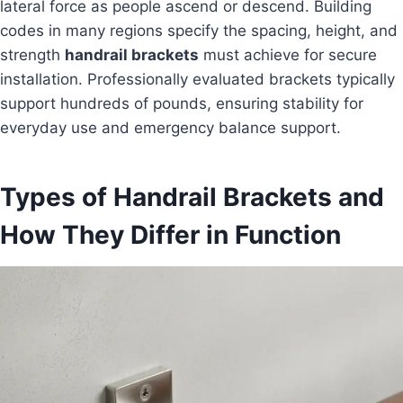
lateral force as people ascend or descend. Building
codes in many regions specify the spacing, height, and
strength
handrail brackets
must achieve for secure
installation. Professionally evaluated brackets typically
support hundreds of pounds, ensuring stability for
everyday use and emergency balance support.
Types of Handrail Brackets and
How They Differ in Function