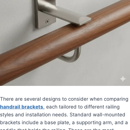
There are several designs to consider when comparing
handrail brackets
, each tailored to different railing
styles and installation needs. Standard wall-mounted
brackets include a base plate, a supporting arm, and a