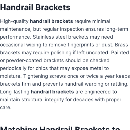
Handrail Brackets
High-quality
handrail brackets
require minimal
maintenance, but regular inspection ensures long-term
performance. Stainless steel brackets may need
occasional wiping to remove fingerprints or dust. Brass
brackets may require polishing if left uncoated. Painted
or powder-coated brackets should be checked
periodically for chips that may expose metal to
moisture. Tightening screws once or twice a year keeps
brackets firm and prevents handrail warping or rattling.
Long-lasting
handrail brackets
are engineered to
maintain structural integrity for decades with proper
care.
Matching Handrail Brackets to