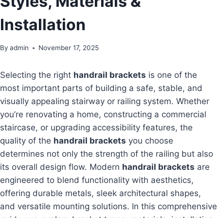
Styles, Materials &
Installation
By
admin
November 17, 2025
Selecting the right
handrail brackets
is one of the
most important parts of building a safe, stable, and
visually appealing stairway or railing system. Whether
you’re renovating a home, constructing a commercial
staircase, or upgrading accessibility features, the
quality of the
handrail brackets
you choose
determines not only the strength of the railing but also
its overall design flow. Modern
handrail brackets
are
engineered to blend functionality with aesthetics,
offering durable metals, sleek architectural shapes,
and versatile mounting solutions. In this comprehensive