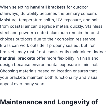
When selecting
handrail brackets
for outdoor
stairways, durability becomes the primary concern.
Moisture, temperature shifts, UV exposure, and salt
from coastal air can degrade metals quickly. Stainless
steel and powder-coated aluminum remain the best
choices outdoors due to their corrosion resistance.
Brass can work outside if properly sealed, but iron
brackets may rust if not consistently maintained. Indoor
handrail brackets
offer more flexibility in finish and
design because environmental exposure is minimal.
Choosing materials based on location ensures that
your brackets maintain both functionality and visual
appeal over many years.
Maintenance and Longevity of