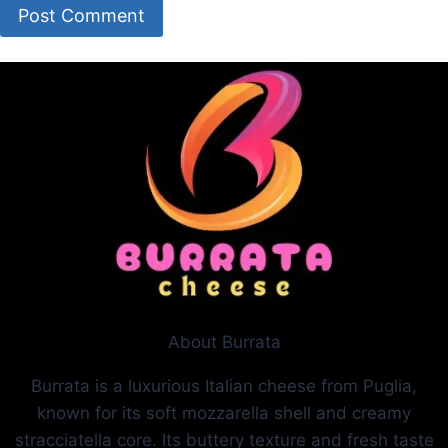
About Burrata
Burrata is a luxurious Italian cheese from Puglia,
known for its soft mozzarella shell and creamy
stracciatella core. Its buttery texture and fresh taste