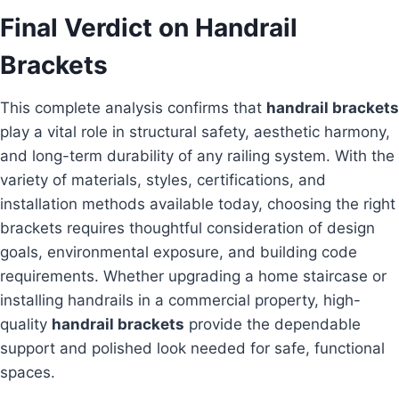
Final Verdict on Handrail
Brackets
This complete analysis confirms that
handrail brackets
play a vital role in structural safety, aesthetic harmony,
and long-term durability of any railing system. With the
variety of materials, styles, certifications, and
installation methods available today, choosing the right
brackets requires thoughtful consideration of design
goals, environmental exposure, and building code
requirements. Whether upgrading a home staircase or
installing handrails in a commercial property, high-
quality
handrail brackets
provide the dependable
support and polished look needed for safe, functional
spaces.