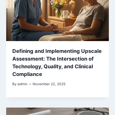
Defining and Implementing Upscale
Assessment: The Intersection of
Technology, Quality, and Clinical
Compliance
By
admin
November 22, 2025