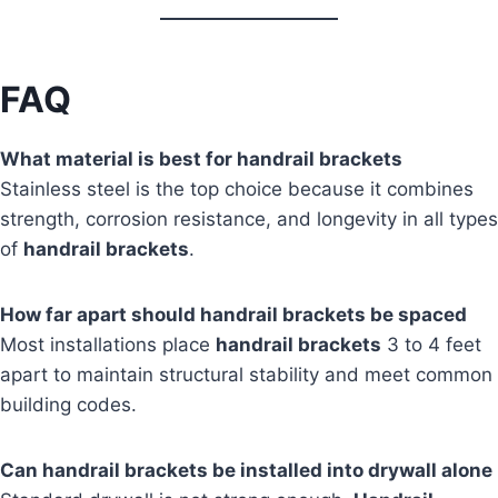
FAQ
What material is best for handrail brackets
Stainless steel is the top choice because it combines
strength, corrosion resistance, and longevity in all types
of
handrail brackets
.
How far apart should handrail brackets be spaced
Most installations place
handrail brackets
3 to 4 feet
apart to maintain structural stability and meet common
building codes.
Can handrail brackets be installed into drywall alone