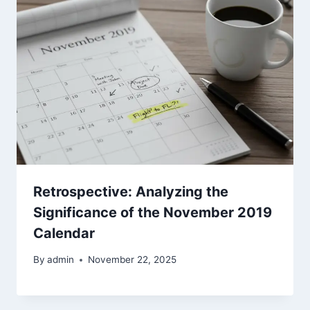
Retrospective: Analyzing the
Significance of the November 2019
Calendar
By
admin
November 22, 2025