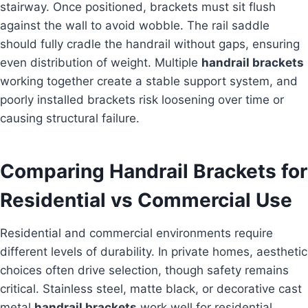
stairway. Once positioned, brackets must sit flush
against the wall to avoid wobble. The rail saddle
should fully cradle the handrail without gaps, ensuring
even distribution of weight. Multiple
handrail brackets
working together create a stable support system, and
poorly installed brackets risk loosening over time or
causing structural failure.
Comparing Handrail Brackets for
Residential vs Commercial Use
Residential and commercial environments require
different levels of durability. In private homes, aesthetic
choices often drive selection, though safety remains
critical. Stainless steel, matte black, or decorative cast
metal
handrail brackets
work well for residential