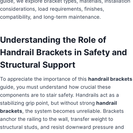
guide, we explore bracket types, materials, installation
considerations, load requirements, finishes,
compatibility, and long-term maintenance.
Understanding the Role of
Handrail Brackets in Safety and
Structural Support
To appreciate the importance of this
handrail brackets
guide, you must understand how crucial these
components are to stair safety. Handrails act as a
stabilizing grip point, but without strong
handrail
brackets
, the system becomes unreliable. Brackets
anchor the railing to the wall, transfer weight to
structural studs, and resist downward pressure and