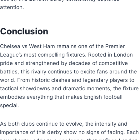
attention.
Conclusion
Chelsea vs West Ham remains one of the Premier
League’s most compelling fixtures. Rooted in London
pride and strengthened by decades of competitive
battles, this rivalry continues to excite fans around the
world. From historic clashes and legendary players to
tactical showdowns and dramatic moments, the fixture
embodies everything that makes English football
special.
As both clubs continue to evolve, the intensity and
importance of this derby show no signs of fading. Each