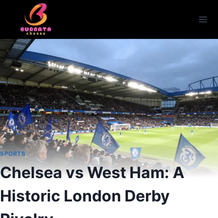
Skip
to
content
SPORTS
Chelsea vs West Ham: A
Historic London Derby