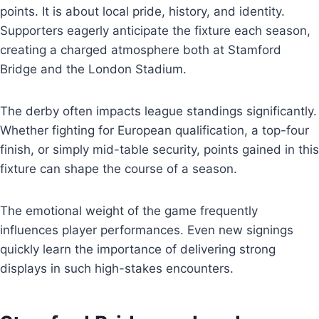
points. It is about local pride, history, and identity.
Supporters eagerly anticipate the fixture each season,
creating a charged atmosphere both at Stamford
Bridge and the London Stadium.
The derby often impacts league standings significantly.
Whether fighting for European qualification, a top-four
finish, or simply mid-table security, points gained in this
fixture can shape the course of a season.
The emotional weight of the game frequently
influences player performances. Even new signings
quickly learn the importance of delivering strong
displays in such high-stakes encounters.