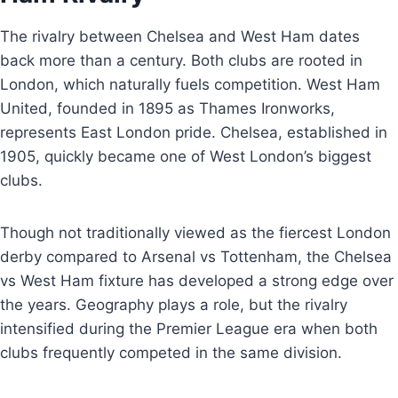
The rivalry between Chelsea and West Ham dates
back more than a century. Both clubs are rooted in
London, which naturally fuels competition. West Ham
United, founded in 1895 as Thames Ironworks,
represents East London pride. Chelsea, established in
1905, quickly became one of West London’s biggest
clubs.
Though not traditionally viewed as the fiercest London
derby compared to Arsenal vs Tottenham, the Chelsea
vs West Ham fixture has developed a strong edge over
the years. Geography plays a role, but the rivalry
intensified during the Premier League era when both
clubs frequently competed in the same division.