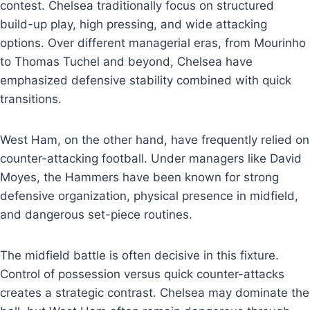
contest. Chelsea traditionally focus on structured
build-up play, high pressing, and wide attacking
options. Over different managerial eras, from Mourinho
to Thomas Tuchel and beyond, Chelsea have
emphasized defensive stability combined with quick
transitions.
West Ham, on the other hand, have frequently relied on
counter-attacking football. Under managers like David
Moyes, the Hammers have been known for strong
defensive organization, physical presence in midfield,
and dangerous set-piece routines.
The midfield battle is often decisive in this fixture.
Control of possession versus quick counter-attacks
creates a strategic contrast. Chelsea may dominate the