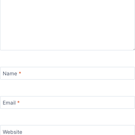
Name
*
Email
*
Website