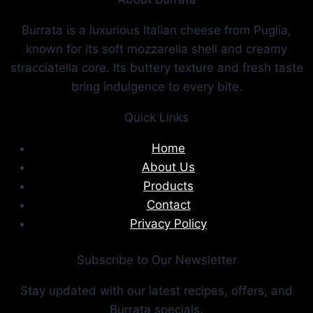
Burrata is a luxurious Italian cheese from Puglia,
known for its soft mozzarella shell and creamy
stracciatella core. Its buttery texture and fresh taste
bring indulgence to every bite.
Quick Links
Home
About Us
Products
Contact
Privacy Policy
Subscribe to Our Newsletter
Stay updated with our latest recipes, offers, and
Burrata specials.