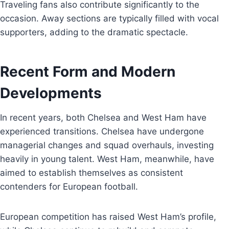
Traveling fans also contribute significantly to the
occasion. Away sections are typically filled with vocal
supporters, adding to the dramatic spectacle.
Recent Form and Modern
Developments
In recent years, both Chelsea and West Ham have
experienced transitions. Chelsea have undergone
managerial changes and squad overhauls, investing
heavily in young talent. West Ham, meanwhile, have
aimed to establish themselves as consistent
contenders for European football.
European competition has raised West Ham’s profile,