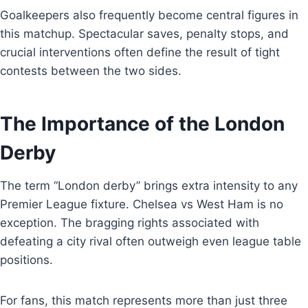
Goalkeepers also frequently become central figures in
this matchup. Spectacular saves, penalty stops, and
crucial interventions often define the result of tight
contests between the two sides.
The Importance of the London
Derby
The term “London derby” brings extra intensity to any
Premier League fixture. Chelsea vs West Ham is no
exception. The bragging rights associated with
defeating a city rival often outweigh even league table
positions.
For fans, this match represents more than just three