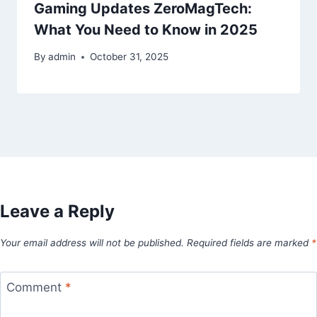
Gaming Updates ZeroMagTech:
What You Need to Know in 2025
By
admin
October 31, 2025
Leave a Reply
Your email address will not be published.
Required fields are marked
*
Comment
*