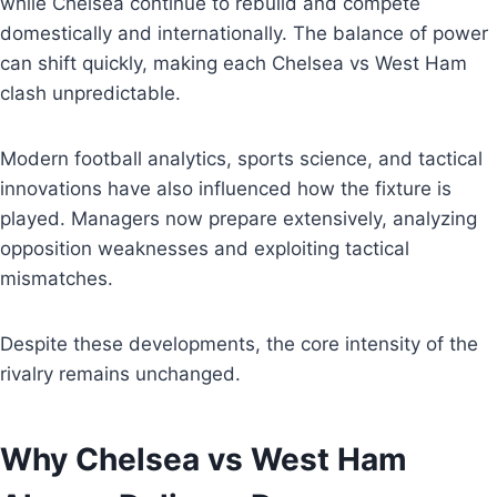
while Chelsea continue to rebuild and compete
domestically and internationally. The balance of power
can shift quickly, making each Chelsea vs West Ham
clash unpredictable.
Modern football analytics, sports science, and tactical
innovations have also influenced how the fixture is
played. Managers now prepare extensively, analyzing
opposition weaknesses and exploiting tactical
mismatches.
Despite these developments, the core intensity of the
rivalry remains unchanged.
Why Chelsea vs West Ham