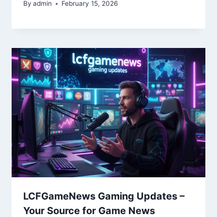
By
admin
February 15, 2026
LCFGameNews Gaming Updates –
Your Source for Game News