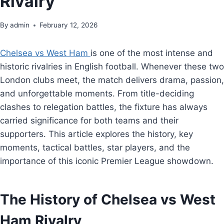
Rivalry
By
admin
February 12, 2026
Chelsea vs West Ham
is one of the most intense and
historic rivalries in English football. Whenever these two
London clubs meet, the match delivers drama, passion,
and unforgettable moments. From title-deciding
clashes to relegation battles, the fixture has always
carried significance for both teams and their
supporters. This article explores the history, key
moments, tactical battles, star players, and the
importance of this iconic Premier League showdown.
The History of Chelsea vs West
Ham Rivalry