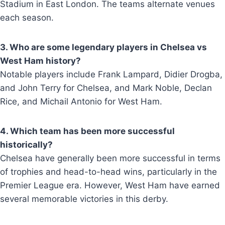
Stadium in East London. The teams alternate venues
each season.
3. Who are some legendary players in Chelsea vs
West Ham history?
Notable players include Frank Lampard, Didier Drogba,
and John Terry for Chelsea, and Mark Noble, Declan
Rice, and Michail Antonio for West Ham.
4. Which team has been more successful
historically?
Chelsea have generally been more successful in terms
of trophies and head-to-head wins, particularly in the
Premier League era. However, West Ham have earned
several memorable victories in this derby.