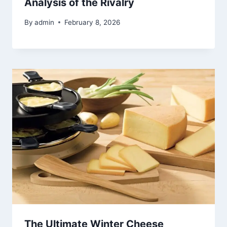
Analysis of the Rivalry
By
admin
February 8, 2026
The Ultimate Winter Cheese