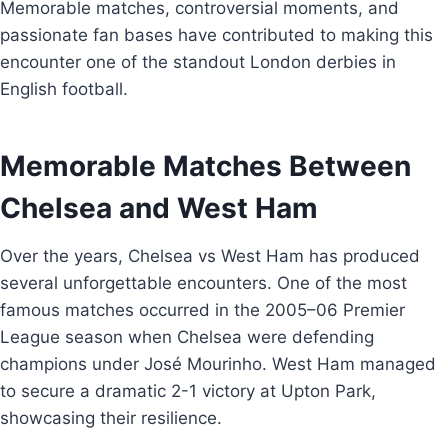
Memorable matches, controversial moments, and
passionate fan bases have contributed to making this
encounter one of the standout London derbies in
English football.
Memorable Matches Between
Chelsea and West Ham
Over the years, Chelsea vs West Ham has produced
several unforgettable encounters. One of the most
famous matches occurred in the 2005–06 Premier
League season when Chelsea were defending
champions under José Mourinho. West Ham managed
to secure a dramatic 2-1 victory at Upton Park,
showcasing their resilience.