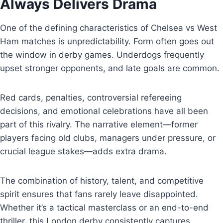
Always Delivers Drama
One of the defining characteristics of Chelsea vs West
Ham matches is unpredictability. Form often goes out
the window in derby games. Underdogs frequently
upset stronger opponents, and late goals are common.
Red cards, penalties, controversial refereeing
decisions, and emotional celebrations have all been
part of this rivalry. The narrative element—former
players facing old clubs, managers under pressure, or
crucial league stakes—adds extra drama.
The combination of history, talent, and competitive
spirit ensures that fans rarely leave disappointed.
Whether it’s a tactical masterclass or an end-to-end
thriller, this London derby consistently captures