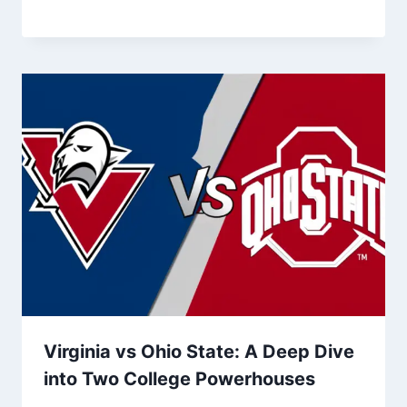
Virginia vs Ohio State: A Deep Dive
into Two College Powerhouses