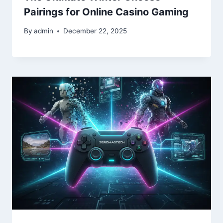
Pairings for Online Casino Gaming
By
admin
December 22, 2025