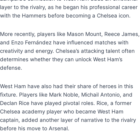
layer to the rivalry, as he began his professional career
with the Hammers before becoming a Chelsea icon.
More recently, players like Mason Mount, Reece James,
and Enzo Fernández have influenced matches with
creativity and energy. Chelsea’s attacking talent often
determines whether they can unlock West Ham’s
defense.
West Ham have also had their share of heroes in this
fixture. Players like Mark Noble, Michail Antonio, and
Declan Rice have played pivotal roles. Rice, a former
Chelsea academy player who became West Ham
captain, added another layer of narrative to the rivalry
before his move to Arsenal.