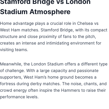
Stamford Bridge vs London
Stadium Atmosphere
Home advantage plays a crucial role in Chelsea vs
West Ham matches. Stamford Bridge, with its compact
structure and close proximity of fans to the pitch,
creates an intense and intimidating environment for
visiting teams.
Meanwhile, the London Stadium offers a different type
of challenge. With a large capacity and passionate
supporters, West Ham’s home ground becomes a
fortress during derby matches. The noise, chants, and
crowd energy often inspire the Hammers to raise their
performance levels.