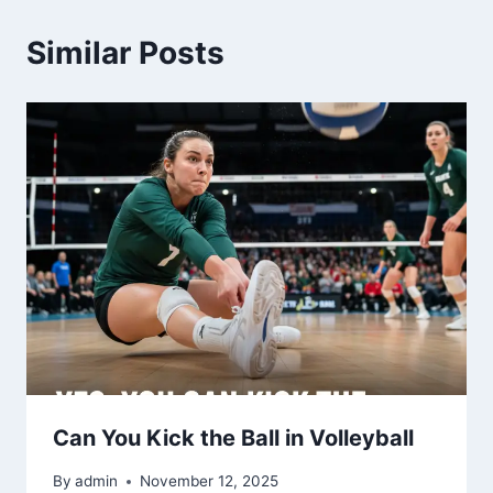
Similar Posts
Can You Kick the Ball in Volleyball
By
admin
November 12, 2025