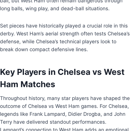
ball, but West Ham often remain dangerous through
long balls, wing play, and dead-ball situations.
Set pieces have historically played a crucial role in this
derby. West Ham’s aerial strength often tests Chelsea’s
defense, while Chelsea’s technical players look to
break down compact defensive lines.
Key Players in Chelsea vs West
Ham Matches
Throughout history, many star players have shaped the
outcome of Chelsea vs West Ham games. For Chelsea,
legends like Frank Lampard, Didier Drogba, and John
Terry have delivered standout performances.
Lampard’s connection to West Ham adds an emotional