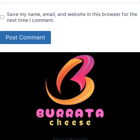
Save my name, email, and website in this browser for the
next time I comment.
About Burrata