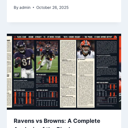
By
admin
October 26, 2025
Ravens vs Browns: A Complete