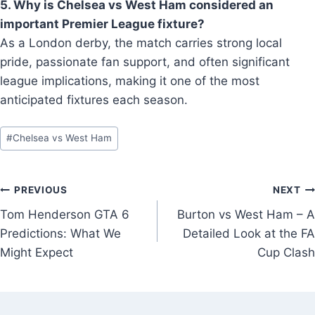
5. Why is Chelsea vs West Ham considered an
important Premier League fixture?
As a London derby, the match carries strong local
pride, passionate fan support, and often significant
league implications, making it one of the most
anticipated fixtures each season.
Post
#
Chelsea vs West Ham
Tags:
Post
PREVIOUS
NEXT
Tom Henderson GTA 6
Burton vs West Ham – A
navigation
Predictions: What We
Detailed Look at the FA
Might Expect
Cup Clash