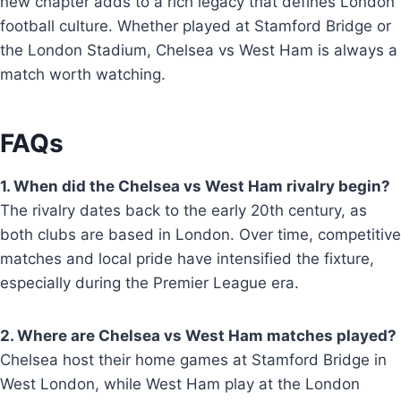
new chapter adds to a rich legacy that defines London
football culture. Whether played at Stamford Bridge or
the London Stadium, Chelsea vs West Ham is always a
match worth watching.
FAQs
1. When did the Chelsea vs West Ham rivalry begin?
The rivalry dates back to the early 20th century, as
both clubs are based in London. Over time, competitive
matches and local pride have intensified the fixture,
especially during the Premier League era.
2. Where are Chelsea vs West Ham matches played?
Chelsea host their home games at Stamford Bridge in
West London, while West Ham play at the London