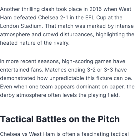
Another thrilling clash took place in 2016 when West
Ham defeated Chelsea 2-1 in the EFL Cup at the
London Stadium. That match was marked by intense
atmosphere and crowd disturbances, highlighting the
heated nature of the rivalry.
In more recent seasons, high-scoring games have
entertained fans. Matches ending 3-2 or 3-3 have
demonstrated how unpredictable this fixture can be.
Even when one team appears dominant on paper, the
derby atmosphere often levels the playing field.
Tactical Battles on the Pitch
Chelsea vs West Ham is often a fascinating tactical